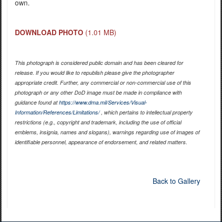
own.
DOWNLOAD PHOTO
(1.01 MB)
This photograph is considered public domain and has been cleared for
release. If you would like to republish please give the photographer
appropriate credit. Further, any commercial or non-commercial use of this
photograph or any other DoD image must be made in compliance with
guidance found at
https://www.dma.mil/Services/Visual-
Information/References/Limitations/
, which pertains to intellectual property
restrictions (e.g., copyright and trademark, including the use of official
emblems, insignia, names and slogans), warnings regarding use of images of
identifiable personnel, appearance of endorsement, and related matters.
Back to Gallery