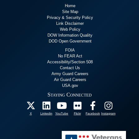
Home
Site Map
Privacy & Security Policy
Link Disclaimer
Web Policy
DOW Information Quality
DOD Open Government
FOIA
No FEAR Act
Accessibility/Section 508
Contact Us
Army Guard Careers
Air Guard Careers
USA.gov
Staying Connected
X
Linkedin
YouTube
Flickr
Facebook
Instagram