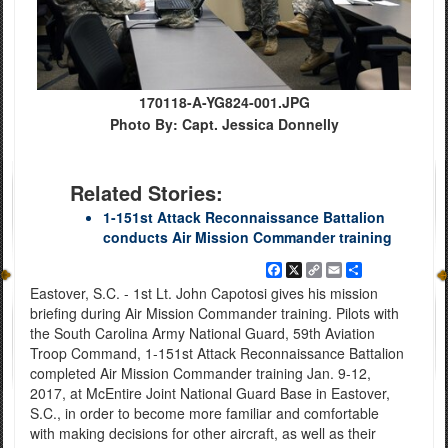
170118-A-YG824-001.JPG
Photo By: Capt. Jessica Donnelly
Related Stories:
1-151st Attack Reconnaissance Battalion
conducts Air Mission Commander training
Facebook
X
Copy
Email
Share
Link
Eastover, S.C. - 1st Lt. John Capotosi gives his mission
briefing during Air Mission Commander training. Pilots with
the South Carolina Army National Guard, 59th Aviation
Troop Command, 1-151st Attack Reconnaissance Battalion
completed Air Mission Commander training Jan. 9-12,
2017, at McEntire Joint National Guard Base in Eastover,
S.C., in order to become more familiar and comfortable
with making decisions for other aircraft, as well as their