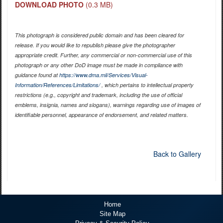
DOWNLOAD PHOTO
(0.3 MB)
This photograph is considered public domain and has been cleared for
release. If you would like to republish please give the photographer
appropriate credit. Further, any commercial or non-commercial use of this
photograph or any other DoD image must be made in compliance with
guidance found at
https://www.dma.mil/Services/Visual-
Information/References/Limitations/
, which pertains to intellectual property
restrictions (e.g., copyright and trademark, including the use of official
emblems, insignia, names and slogans), warnings regarding use of images of
identifiable personnel, appearance of endorsement, and related matters.
Back to Gallery
Home
Site Map