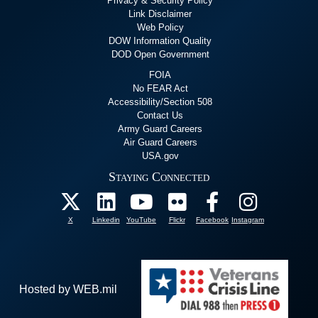
Privacy & Security Policy
Link Disclaimer
Web Policy
DOW Information Quality
DOD Open Government
FOIA
No FEAR Act
Accessibility/Section 508
Contact Us
Army Guard Careers
Air Guard Careers
USA.gov
Staying Connected
X
Linkedin
YouTube
Flickr
Facebook
Instagram
Hosted by WEB.mil