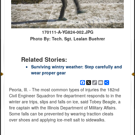
170111-A-YG824-002.JPG
Photo By: Tech. Sgt. Lealan Buehrer
Related Stories:
Surviving wintry weather: Step carefully and
wear proper gear
Facebook
X
Copy
Email
Share
Link
Peoria, Ill. - The most common types of injuries the 182nd
Civil Engineer Squadron fire department responds to in the
winter are trips, slips and falls on ice, said Tobey Beagle, a
fire captain with the Illinois Department of Military Affairs.
Some falls can be prevented by wearing traction cleats
over shoes and applying ice-melt salt to sidewalks.