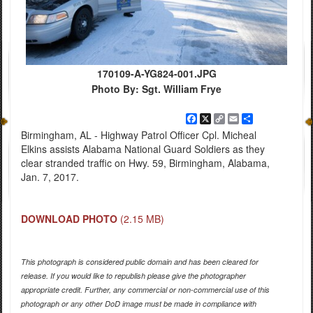
170109-A-YG824-001.JPG
Photo By: Sgt. William Frye
Facebook
X
Copy
Email
Share
Link
Birmingham, AL - Highway Patrol Officer Cpl. Micheal
Elkins assists Alabama National Guard Soldiers as they
clear stranded traffic on Hwy. 59, Birmingham, Alabama,
Jan. 7, 2017.
DOWNLOAD PHOTO
(2.15 MB)
This photograph is considered public domain and has been cleared for
release. If you would like to republish please give the photographer
appropriate credit. Further, any commercial or non-commercial use of this
photograph or any other DoD image must be made in compliance with