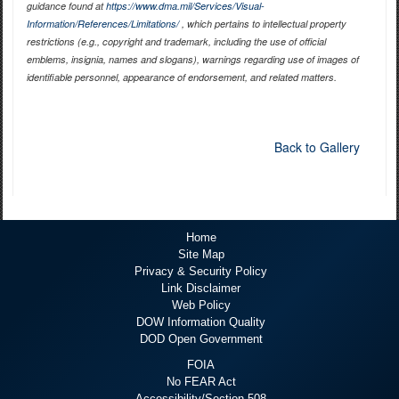
guidance found at
https://www.dma.mil/Services/Visual-
Information/References/Limitations/
, which pertains to intellectual property
restrictions (e.g., copyright and trademark, including the use of official
emblems, insignia, names and slogans), warnings regarding use of images of
identifiable personnel, appearance of endorsement, and related matters.
Back to Gallery
Home
Site Map
Privacy & Security Policy
Link Disclaimer
Web Policy
DOW Information Quality
DOD Open Government
FOIA
No FEAR Act
Accessibility/Section 508