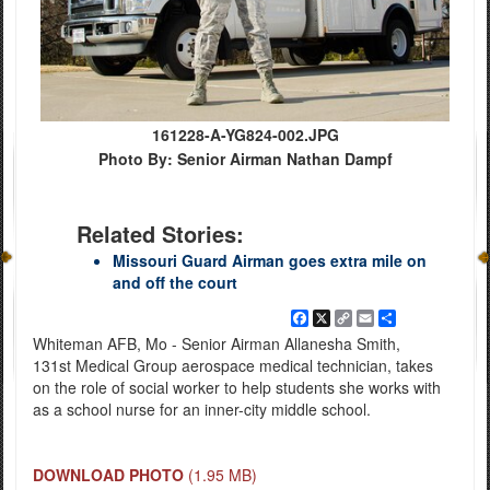
161228-A-YG824-002.JPG
Photo By: Senior Airman Nathan Dampf
Related Stories:
Missouri Guard Airman goes extra mile on
and off the court
Facebook
X
Copy
Email
Share
Link
Whiteman AFB, Mo - Senior Airman Allanesha Smith,
131st Medical Group aerospace medical technician, takes
on the role of social worker to help students she works with
as a school nurse for an inner-city middle school.
DOWNLOAD PHOTO
(1.95 MB)