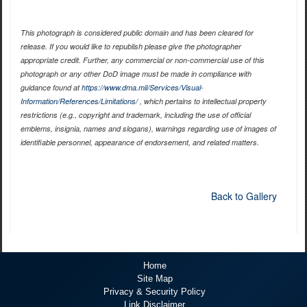
This photograph is considered public domain and has been cleared for
release. If you would like to republish please give the photographer
appropriate credit. Further, any commercial or non-commercial use of this
photograph or any other DoD image must be made in compliance with
guidance found at
https://www.dma.mil/Services/Visual-
Information/References/Limitations/
, which pertains to intellectual property
restrictions (e.g., copyright and trademark, including the use of official
emblems, insignia, names and slogans), warnings regarding use of images of
identifiable personnel, appearance of endorsement, and related matters.
Back to Gallery
Home
Site Map
Privacy & Security Policy
Link Disclaimer