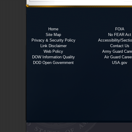
Home
FOIA
Site Map
No FEAR Act
Privacy & Security Policy
Accessibility/Secti
Link Disclaimer
Contact Us
Web Policy
Army Guard Care
DOW Information Quality
Air Guard Caree
DOD Open Government
USA.gov