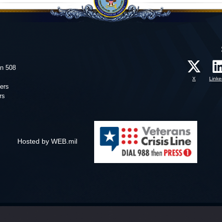
on 508
X
Linke
ers
rs
Hosted by WEB.mil