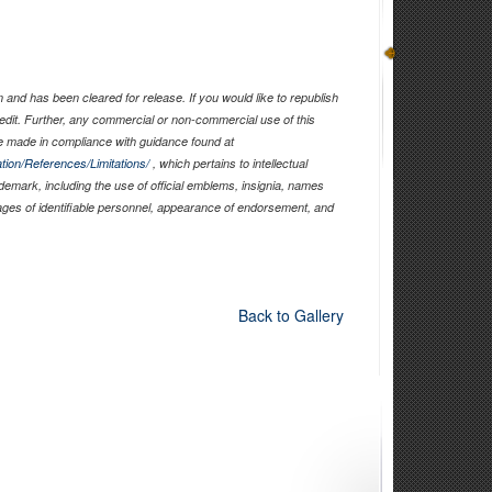
and has been cleared for release. If you would like to republish
edit. Further, any commercial or non-commercial use of this
 made in compliance with guidance found at
tion/References/Limitations/
, which pertains to intellectual
ademark, including the use of official emblems, insignia, names
ages of identifiable personnel, appearance of endorsement, and
Back to Gallery