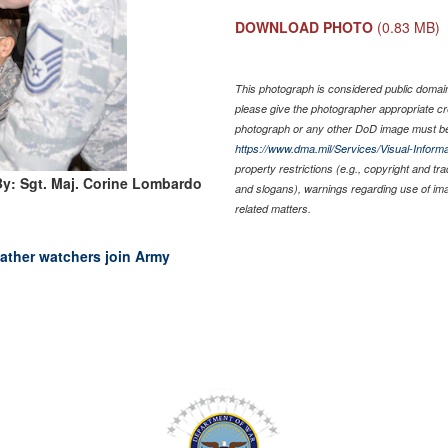
DOWNLOAD PHOTO
(0.83 MB)
This photograph is considered public domain 
please give the photographer appropriate cr
photograph or any other DoD image must be
https://www.dma.mil/Services/Visual-Informa
property restrictions (e.g., copyright and tr
y: Sgt. Maj. Corine Lombardo
and slogans), warnings regarding use of im
related matters.
ather watchers join Army