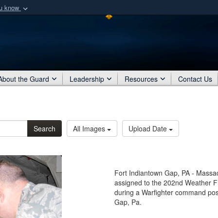
ou know
Secure .mil webs
of Defense organization
A
lock (
)
or
https:/
Share sensitive informat
About the Guard
Leadership
Resources
Contact Us
Search
All Images
Upload Date
Fort Indiantown Gap, PA - Massac
assigned to the 202nd Weather Fl
during a Warfighter command post
Gap, Pa.