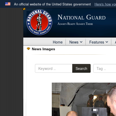
An official website of the United States government
Here's how y
Official websites use .mil
National Guard
A
.mil
website belongs to an official U.S. Department 
Always Ready Always There
in the United States.
Home
News
Features
News Images
Search