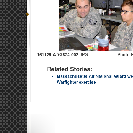
161129-A-YG824-002.JPG
Photo B
Related Stories:
Massachusetts Air National Guard we
Warfighter exercise