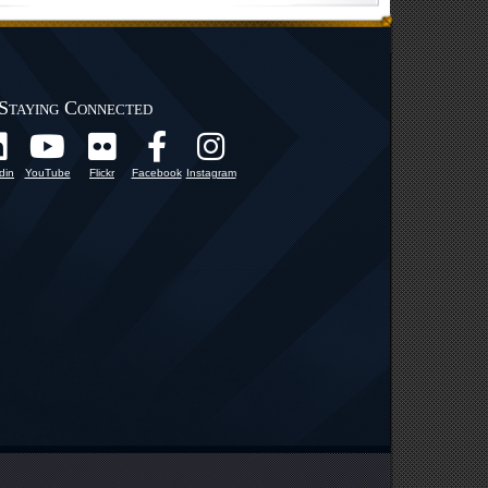
Staying Connected
din
YouTube
Flickr
Facebook
Instagram