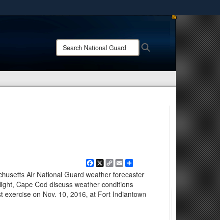
ites use HTTPS
/
means you’ve safely connected to the .mil website.
Search
Search
ion only on official, secure websites.
National
Guard:
Facebook
X
Copy
Email
Share
Link
husetts Air National Guard weather forecaster
ight, Cape Cod discuss weather conditions
 exercise on Nov. 10, 2016, at Fort Indiantown