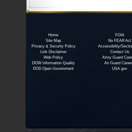
Home
FOIA
Site Map
No FEAR Act
Privacy & Security Policy
Accessibility/Secti
Link Disclaimer
Contact Us
Web Policy
Army Guard Care
DOW Information Quality
Air Guard Caree
DOD Open Government
USA.gov