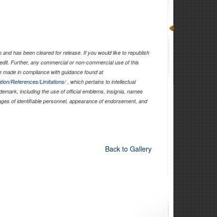
and has been cleared for release. If you would like to republish
edit. Further, any commercial or non-commercial use of this
 made in compliance with guidance found at
tion/References/Limitations/
, which pertains to intellectual
ademark, including the use of official emblems, insignia, names
ages of identifiable personnel, appearance of endorsement, and
Back to Gallery