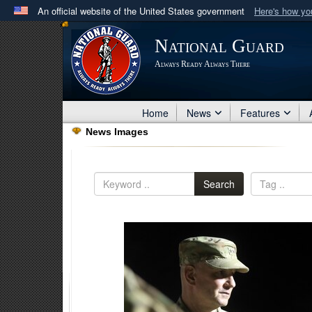
An official website of the United States government
Here's how y
Official websites use .mil
National Guard
A
.mil
website belongs to an official U.S. Department 
Always Ready Always There
in the United States.
Home
News
Features
News Images
Search