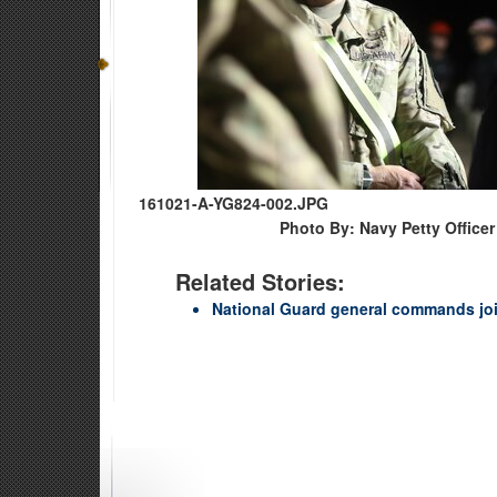
161021-A-YG824-002.JPG
Photo By: Navy Petty Officer
Related Stories:
National Guard general commands joi