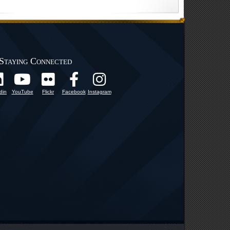
Staying Connected
din
YouTube
Flickr
Facebook
Instagram