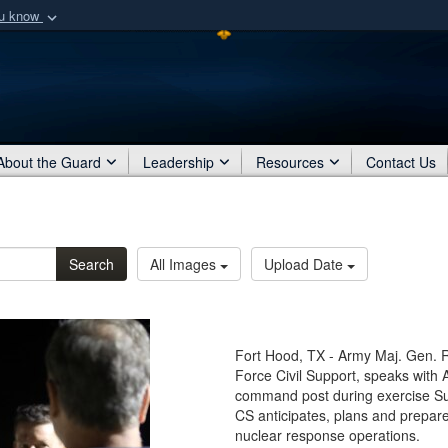
ou know
Secure .mil webs
of Defense organization
A
lock (
)
or
https:/
Share sensitive informat
About the Guard
Leadership
Resources
Contact Us
Search
All Images
Upload Date
Fort Hood, TX - Army Maj. Gen. R
Force Civil Support, speaks with
command post during exercise S
CS anticipates, plans and prepares
nuclear response operations.