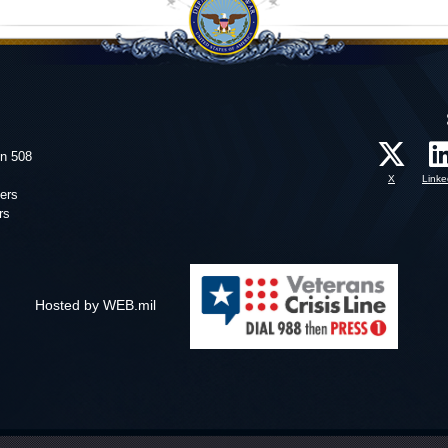
on 508
X
Linke
ers
rs
Hosted by WEB.mil