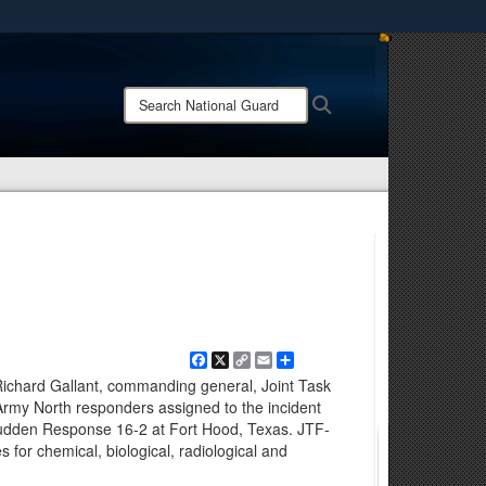
ites use HTTPS
/
means you’ve safely connected to the .mil website.
Search
Search
ion only on official, secure websites.
National
Guard:
Facebook
X
Copy
Email
Share
Link
ichard Gallant, commanding general, Joint Task
 Army North responders assigned to the incident
udden Response 16-2 at Fort Hood, Texas. JTF-
 for chemical, biological, radiological and