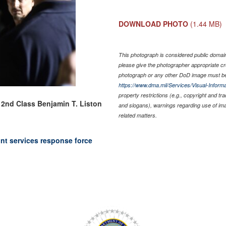
DOWNLOAD PHOTO
(1.44 MB)
This photograph is considered public domain 
please give the photographer appropriate cr
photograph or any other DoD image must be
https://www.dma.mil/Services/Visual-Informa
property restrictions (e.g., copyright and tr
 2nd Class Benjamin T. Liston
and slogans), warnings regarding use of im
related matters.
nt services response force