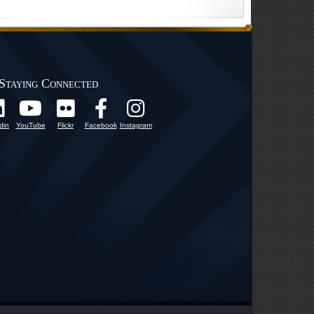
Staying Connected
din
YouTube
Flickr
Facebook
Instagram