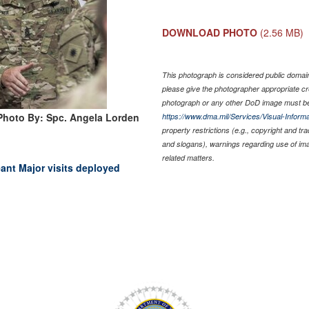
DOWNLOAD PHOTO
(2.56 MB)
This photograph is considered public domain 
please give the photographer appropriate cr
photograph or any other DoD image must be
Photo By: Spc. Angela Lorden
https://www.dma.mil/Services/Visual-Informa
property restrictions (e.g., copyright and tr
and slogans), warnings regarding use of im
related matters.
nt Major visits deployed