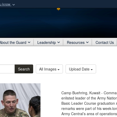
ou know
Secure .mil webs
of Defense organization
A
lock (
)
or
https:/
Share sensitive informat
About the Guard
Leadership
Resources
Contact Us
Search
All Images
Upload Date
Camp Buehring, Kuwait - Command
enlisted leader of the Army Natio
Basic Leader Course graduation 
remarks were part of his week-lon
Army Central’s area of operations