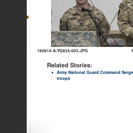
160815-A-YG824-003.JPG
Related Stories:
Army National Guard Command Sergea
troops