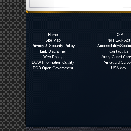
Home
FOIA
Site Map
No FEAR Act
Privacy & Security Policy
Accessibility/Secti
Link Disclaimer
Contact Us
Web Policy
Army Guard Care
DOW Information Quality
Air Guard Caree
DOD Open Government
USA.gov