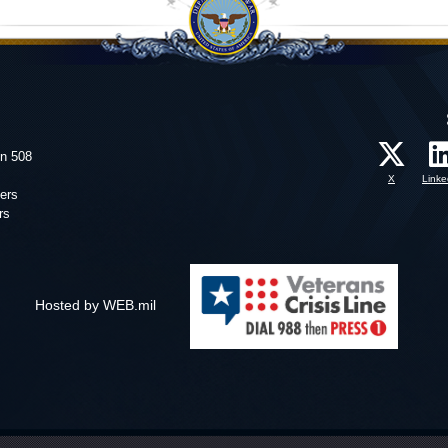
on 508
X
Linke
ers
rs
Hosted by WEB.mil