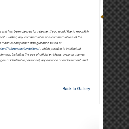
and has been cleared for release. If you would like to republish
edit. Further, any commercial or non-commercial use of this
 made in compliance with guidance found at
tion/References/Limitations/
, which pertains to intellectual
ademark, including the use of official emblems, insignia, names
ages of identifiable personnel, appearance of endorsement, and
Back to Gallery