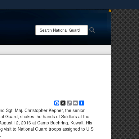
ites use HTTPS
/
means you’ve safely connected to the .mil website.
Search
Search
ion only on official, secure websites.
National
Guard:
Facebook
X
Copy
Email
Share
Link
 Sgt. Maj. Christopher Kepner, the senior
nal Guard, shakes the hands of Soldiers at the
August 12, 2016 at Camp Buehring, Kuwait. His
g visit to National Guard troops assigned to U.S.
.