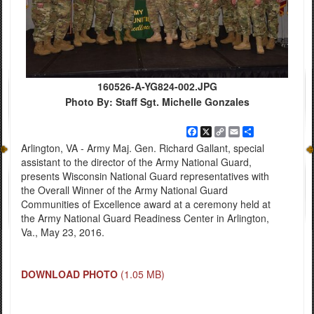
160526-A-YG824-002.JPG
Photo By: Staff Sgt. Michelle Gonzales
Facebook
X
Copy
Email
Share
Link
Arlington, VA - Army Maj. Gen. Richard Gallant, special
assistant to the director of the Army National Guard,
presents Wisconsin National Guard representatives with
the Overall Winner of the Army National Guard
Communities of Excellence award at a ceremony held at
the Army National Guard Readiness Center in Arlington,
Va., May 23, 2016.
DOWNLOAD PHOTO
(1.05 MB)