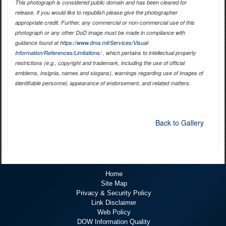
This photograph is considered public domain and has been cleared for
release. If you would like to republish please give the photographer
appropriate credit. Further, any commercial or non-commercial use of this
photograph or any other DoD image must be made in compliance with
guidance found at
https://www.dma.mil/Services/Visual-
Information/References/Limitations/
, which pertains to intellectual property
restrictions (e.g., copyright and trademark, including the use of official
emblems, insignia, names and slogans), warnings regarding use of images of
identifiable personnel, appearance of endorsement, and related matters.
Back to Gallery
Home
Site Map
Privacy & Security Policy
Link Disclaimer
Web Policy
DOW Information Quality