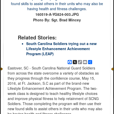
160519-A-YG824-003.JPG
Photo By: Sgt. Brad Mincey
Related Stories:
South Carolina Soldiers trying out a new
Lifestyle Enhancement Achievement
Program (LEAP)
Facebook
X
Copy
Email
Share
Link
Eastover, SC - South Carolina National Guard Soldiers
from across the state overcome a variety of obstacles as
they progress through the confidence course, May 15,
2016, at Ft. Jackson, S.C as part of the brand-new
Lifestyle Enhancement Achievement Program. The two-
week class is designed to teach healthy lifestyle choices
and improve physical fitness to help retainment of SCNG
Soldiers. Those completing the program will then use their
new found skills to assist others in their units who may also
be having health and fitness challenges.