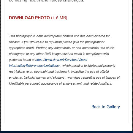
DOWNLOAD PHOTO
(1.6 MB)
This photograph is considered public domain and has been cleared for
release. If you would like to republish please give the photographer
appropriate credit. Further, any commercial or non-commercial use of this
photograph or any other DoD image must be made in compliance with
guidance found at
https://www.dma.mil/Services/Visual-
Information/References/Limitations/
, which pertains to intellectual property
restrictions (e.g., copyright and trademark, including the use of official
emblems, insignia, names and slogans), warnings regarding use of images of
identifiable personnel, appearance of endorsement, and related matters.
Back to Gallery