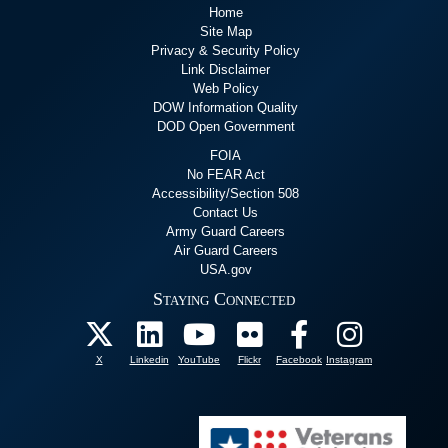
Home
Site Map
Privacy & Security Policy
Link Disclaimer
Web Policy
DOW Information Quality
DOD Open Government
FOIA
No FEAR Act
Accessibility/Section 508
Contact Us
Army Guard Careers
Air Guard Careers
USA.gov
Staying Connected
X
Linkedin
YouTube
Flickr
Facebook
Instagram