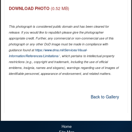
DOWNLOAD PHOTO
(0.52 MB)
This photograph is considered public domain and has been cleared for
release. If you would like to republish please give the photographer
appropriate credit. Further, any commercial or non-commercial use of this
photograph or any other DoD image must be made in compliance with
guidance found at
https://www.dma.mil/Services/Visual-
Information/References/Limitations/
, which pertains to intellectual property
restrictions (e.g., copyright and trademark, including the use of official
emblems, insignia, names and slogans), warnings regarding use of images of
identifiable personnel, appearance of endorsement, and related matters.
Back to Gallery
Home