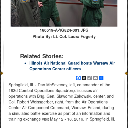
160519-A-YG824-001.JPG
Photo By: Lt. Col. Laura Fogerty
Related Stories:
Illinois Air National Guard hosts Warsaw Air
Operations Center officers
Facebook
X
Copy
Email
Share
Link
Springfield, Ill. - Dan McSeveney, left, commander of the
183d Combat Operations Squadron,discusses air
operations with Brig. Gen. Slawomir Zakowski, center, and
Col. Robert Weissgerber, right, from the Air Operations
Center-Air Component Command, Warsaw, Poland, during
a simulated battle exercise as part of an information and
training exchange visit May 12 - 16, 2016, in Springfield, Ill.