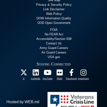
Site Map
Privacy & Security Policy
Link Disclaimer
Web Policy
DOW Information Quality
DOD Open Government
FOIA
No FEAR Act
Accessibility/Section 508
Contact Us
Army Guard Careers
Air Guard Careers
USA.gov
Staying Connected
X
Linkedin
YouTube
Flickr
Facebook
Instagram
Hosted by WEB.mil