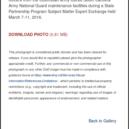
Army National Guard maintenance facilities during a State
Partnership Program Subject Matter Expert Exchange held
March 7-11, 2016.
DOWNLOAD PHOTO
(0.81 MB)
This photograph is considered public domain and has been cleared for
release. If you would like to republish please give the photographer
appropriate credit. Further, any commercial or non-commercial use of this
photograph or any other DoD image must be made in compliance with
guidance found at
https://www.dma.mil/Services/Visual-
Information/References/Limitations/
, which pertains to intellectual property
restrictions (e.g., copyright and trademark, including the use of official
emblems, insignia, names and slogans), warnings regarding use of images of
identifiable personnel, appearance of endorsement, and related matters.
Back to Gallery