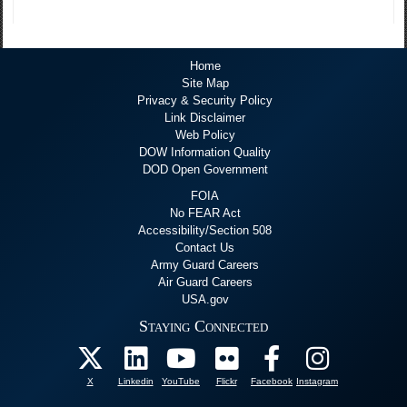
Home
Site Map
Privacy & Security Policy
Link Disclaimer
Web Policy
DOW Information Quality
DOD Open Government
FOIA
No FEAR Act
Accessibility/Section 508
Contact Us
Army Guard Careers
Air Guard Careers
USA.gov
Staying Connected
X
Linkedin
YouTube
Flickr
Facebook
Instagram