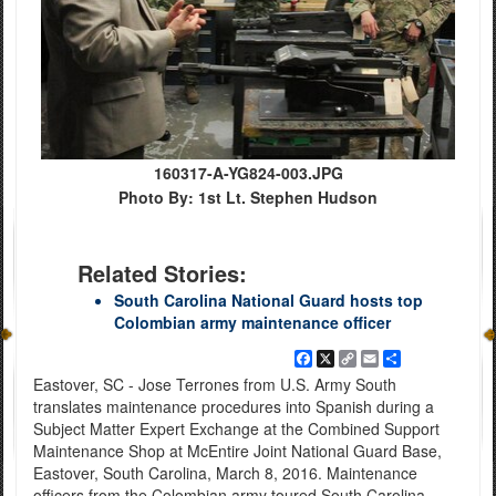
160317-A-YG824-003.JPG
Photo By: 1st Lt. Stephen Hudson
Related Stories:
South Carolina National Guard hosts top
Colombian army maintenance officer
Facebook
X
Copy
Email
Share
Link
Eastover, SC - Jose Terrones from U.S. Army South
translates maintenance procedures into Spanish during a
Subject Matter Expert Exchange at the Combined Support
Maintenance Shop at McEntire Joint National Guard Base,
Eastover, South Carolina, March 8, 2016. Maintenance
officers from the Colombian army toured South Carolina