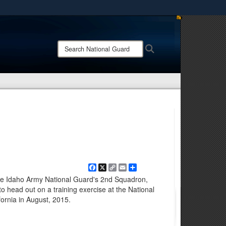
ites use HTTPS
/
means you’ve safely connected to the .mil website.
Search
Search
ion only on official, secure websites.
National
Guard:
Facebook
X
Copy
Email
Share
Link
m the Idaho Army National Guard's 2nd Squadron,
 head out on a training exercise at the National
ifornia in August, 2015.