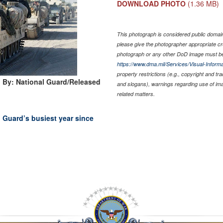
DOWNLOAD PHOTO
(1.36 MB)
This photograph is considered public domain 
please give the photographer appropriate cr
photograph or any other DoD image must be
https://www.dma.mil/Services/Visual-Informa
property restrictions (e.g., copyright and tr
 By: National Guard/Released
and slogans), warnings regarding use of im
related matters.
 Guard’s busiest year since