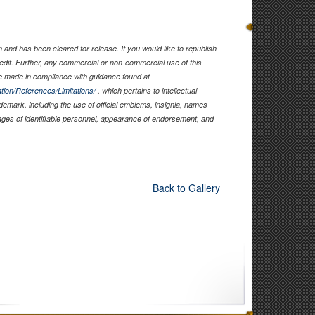
and has been cleared for release. If you would like to republish
edit. Further, any commercial or non-commercial use of this
 made in compliance with guidance found at
tion/References/Limitations/
, which pertains to intellectual
ademark, including the use of official emblems, insignia, names
ages of identifiable personnel, appearance of endorsement, and
Back to Gallery