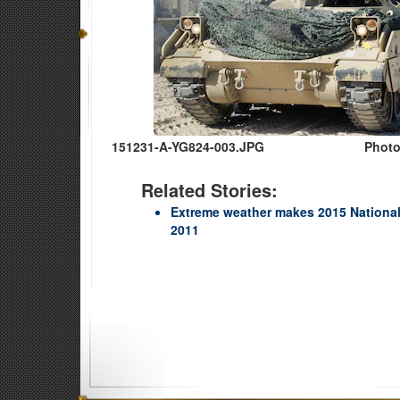
151231-A-YG824-003.JPG
Photo
Related Stories:
Extreme weather makes 2015 National
2011