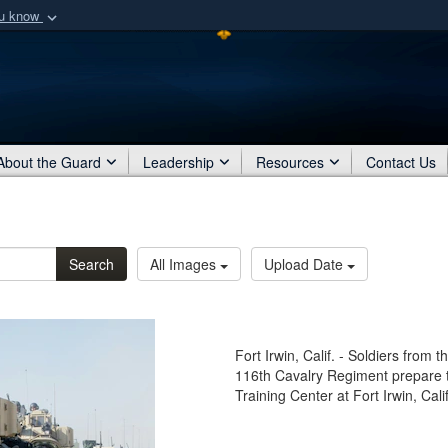
ou know
Secure .mil webs
of Defense organization
A
lock (
)
or
https:/
Share sensitive informat
About the Guard
Leadership
Resources
Contact Us
Search
All Images
Upload Date
Fort Irwin, Calif. - Soldiers fro
116th Cavalry Regiment prepare to
Training Center at Fort Irwin, Cal