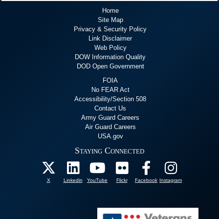
Home
Site Map
Privacy & Security Policy
Link Disclaimer
Web Policy
DOW Information Quality
DOD Open Government
FOIA
No FEAR Act
Accessibility/Section 508
Contact Us
Army Guard Careers
Air Guard Careers
USA.gov
Staying Connected
X
Linkedin
YouTube
Flickr
Facebook
Instagram