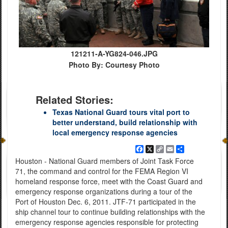
121211-A-YG824-046.JPG
Photo By: Courtesy Photo
Related Stories:
Texas National Guard tours vital port to
better understand, build relationship with
local emergency response agencies
Facebook
X
Copy
Email
Share
Link
Houston - National Guard members of Joint Task Force
71, the command and control for the FEMA Region VI
homeland response force, meet with the Coast Guard and
emergency response organizations during a tour of the
Port of Houston Dec. 6, 2011. JTF-71 participated in the
ship channel tour to continue building relationships with the
emergency response agencies responsible for protecting