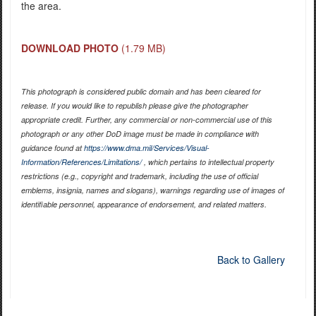
the area.
DOWNLOAD PHOTO
(1.79 MB)
This photograph is considered public domain and has been cleared for
release. If you would like to republish please give the photographer
appropriate credit. Further, any commercial or non-commercial use of this
photograph or any other DoD image must be made in compliance with
guidance found at
https://www.dma.mil/Services/Visual-
Information/References/Limitations/
, which pertains to intellectual property
restrictions (e.g., copyright and trademark, including the use of official
emblems, insignia, names and slogans), warnings regarding use of images of
identifiable personnel, appearance of endorsement, and related matters.
Back to Gallery