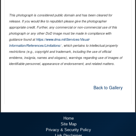
This photograph is considered public domain and has been cleared for
release. If you would like to republish please give the photographer
appropriate credit. Further, any commercial or non-commercial use of this
photograph or any other DoD image must be made in compliance with
guidance found at
https://www.dma.mil/Services/Visual-
Information/References/Limitations/
, which pertains to intellectual property
restrictions (e.g., copyright and trademark, including the use of official
emblems, insignia, names and slogans), warnings regarding use of images of
identifiable personnel, appearance of endorsement, and related matters.
Back to Gallery
Home
Site Map
Privacy & Security Policy
Link Disclaimer