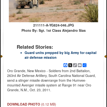
211111-A-YG824-046.JPG
Photo By: Sgt. 1st Class Alejandro Sias
Related Stories:
Guard units prepped by big Army for capital
air defense mission
Facebook
X
Copy
Email
Share
Link
Oro Grande, New Mexico - Soldiers from 2nd Battalion,
263rd Air Defense Artillery, South Carolina National Guard,
send a stinger missile downrange from the Humvee-
mounted Avenger missile system at Range 91 near Oro
Grande, N.M., Oct. 23, 2011.
DOWNLOAD PHOTO
(0.12 MB)