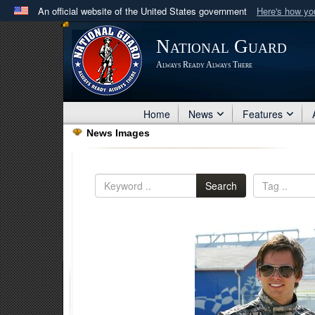
An official website of the United States government
Here's how y
Official websites use .mil
National Guard
A
.mil
website belongs to an official U.S. Department 
Always Ready Always There
in the United States.
Home
News
Features
News Images
Search