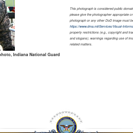
This photograph is considered public domain 
please give the photographer appropriate cr
photograph or any other DoD image must be
https://www.dma.mil/Services/Visual-Informa
property restrictions (e.g., copyright and tr
and slogans), warnings regarding use of im
related matters.
photo, Indiana National Guard