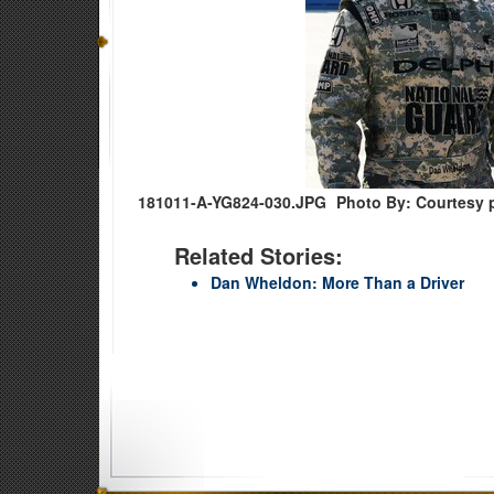
181011-A-YG824-030.JPG
Photo By: Courtesy 
Related Stories:
Dan Wheldon: More Than a Driver