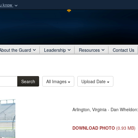
ou know
Secure .mil webs
of Defense organization
A
lock (
)
or
https:/
Share sensitive informat
About the Guard
Leadership
Resources
Contact Us
Search
All Images
Upload Date
Arlington, Virginia - Dan Wheldo
DOWNLOAD PHOTO
(0.93 MB)