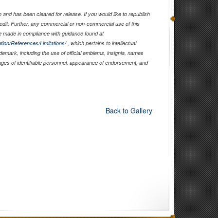
and has been cleared for release. If you would like to republish
edit. Further, any commercial or non-commercial use of this
 made in compliance with guidance found at
tion/References/Limitations/
, which pertains to intellectual
ademark, including the use of official emblems, insignia, names
ages of identifiable personnel, appearance of endorsement, and
Back to Gallery