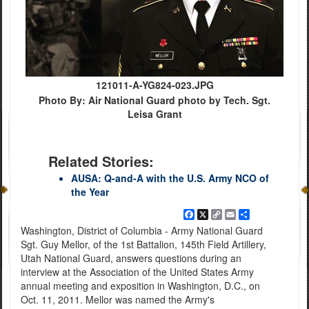
121011-A-YG824-023.JPG
Photo By: Air National Guard photo by Tech. Sgt.
Leisa Grant
Related Stories:
AUSA: Q-and-A with the U.S. Army NCO of
the Year
Facebook
X
Copy
Email
Share
Link
Washington, District of Columbia - Army National Guard
Sgt. Guy Mellor, of the 1st Battalion, 145th Field Artillery,
Utah National Guard, answers questions during an
interview at the Association of the United States Army
annual meeting and exposition in Washington, D.C., on
Oct. 11, 2011. Mellor was named the Army's