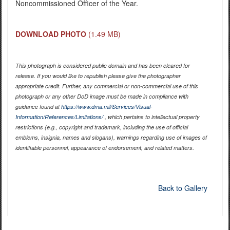
Noncommissioned Officer of the Year.
DOWNLOAD PHOTO
(1.49 MB)
This photograph is considered public domain and has been cleared for
release. If you would like to republish please give the photographer
appropriate credit. Further, any commercial or non-commercial use of this
photograph or any other DoD image must be made in compliance with
guidance found at
https://www.dma.mil/Services/Visual-
Information/References/Limitations/
, which pertains to intellectual property
restrictions (e.g., copyright and trademark, including the use of official
emblems, insignia, names and slogans), warnings regarding use of images of
identifiable personnel, appearance of endorsement, and related matters.
Back to Gallery