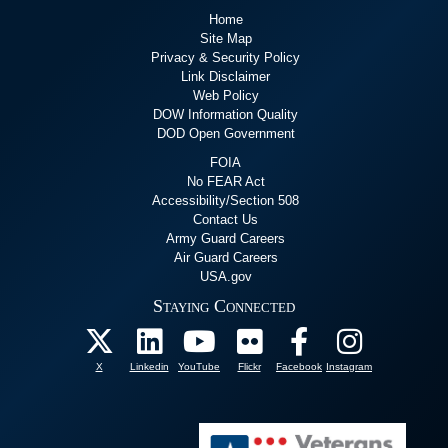
Home
Site Map
Privacy & Security Policy
Link Disclaimer
Web Policy
DOW Information Quality
DOD Open Government
FOIA
No FEAR Act
Accessibility/Section 508
Contact Us
Army Guard Careers
Air Guard Careers
USA.gov
Staying Connected
X
Linkedin
YouTube
Flickr
Facebook
Instagram