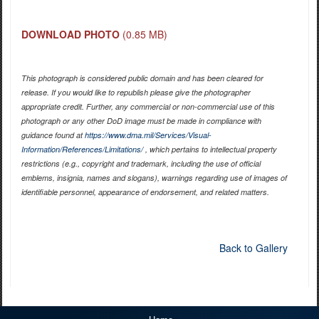
DOWNLOAD PHOTO
(0.85 MB)
This photograph is considered public domain and has been cleared for
release. If you would like to republish please give the photographer
appropriate credit. Further, any commercial or non-commercial use of this
photograph or any other DoD image must be made in compliance with
guidance found at
https://www.dma.mil/Services/Visual-
Information/References/Limitations/
, which pertains to intellectual property
restrictions (e.g., copyright and trademark, including the use of official
emblems, insignia, names and slogans), warnings regarding use of images of
identifiable personnel, appearance of endorsement, and related matters.
Back to Gallery