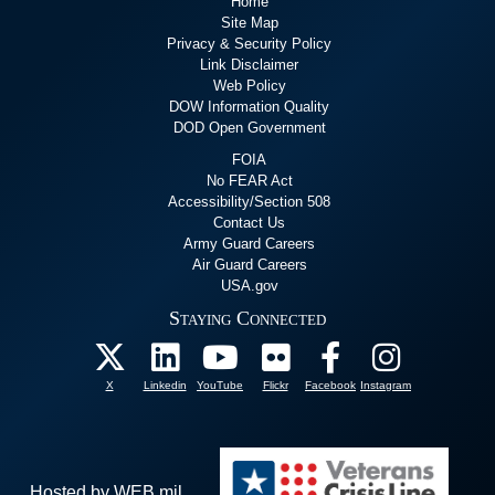
Home
Site Map
Privacy & Security Policy
Link Disclaimer
Web Policy
DOW Information Quality
DOD Open Government
FOIA
No FEAR Act
Accessibility/Section 508
Contact Us
Army Guard Careers
Air Guard Careers
USA.gov
Staying Connected
X
Linkedin
YouTube
Flickr
Facebook
Instagram
Hosted by WEB.mil