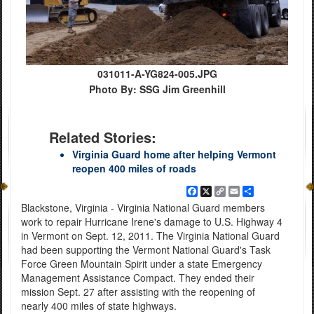
031011-A-YG824-005.JPG
Photo By: SSG Jim Greenhill
Related Stories:
Virginia Guard home after helping Vermont
reopen 400 miles of roads
Facebook
X
Copy
Email
Share
Link
Blackstone, Virginia - Virginia National Guard members
work to repair Hurricane Irene's damage to U.S. Highway 4
in Vermont on Sept. 12, 2011. The Virginia National Guard
had been supporting the Vermont National Guard's Task
Force Green Mountain Spirit under a state Emergency
Management Assistance Compact. They ended their
mission Sept. 27 after assisting with the reopening of
nearly 400 miles of state highways.