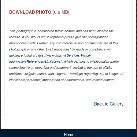
DOWNLOAD PHOTO
(0.6 MB)
This photograph is considered public domain and has been cleared for
release. If you would like to republish please give the photographer
appropriate credit. Further, any commercial or non-commercial use of this
photograph or any other DoD image must be made in compliance with
guidance found at
https://www.dma.mil/Services/Visual-
Information/References/Limitations/
, which pertains to intellectual property
restrictions (e.g., copyright and trademark, including the use of official
emblems, insignia, names and slogans), warnings regarding use of images of
identifiable personnel, appearance of endorsement, and related matters.
Back to Gallery
Home