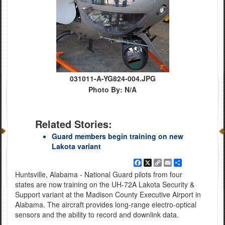
031011-A-YG824-004.JPG
Photo By: N/A
Related Stories:
Guard members begin training on new
Lakota variant
Facebook
X
Copy
Email
Share
Link
Huntsville, Alabama - National Guard pilots from four
states are now training on the UH-72A Lakota Security &
Support variant at the Madison County Executive Airport in
Alabama. The aircraft provides long-range electro-optical
sensors and the ability to record and downlink data.