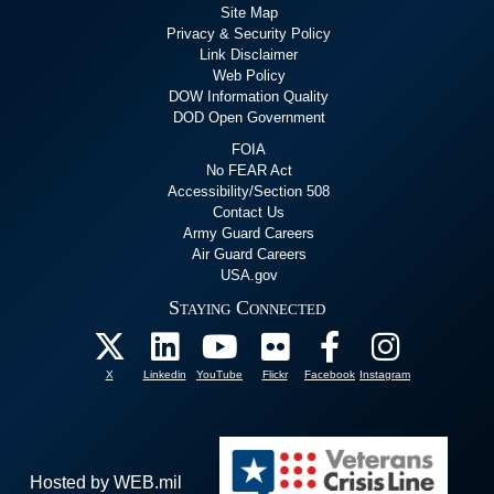
Site Map
Privacy & Security Policy
Link Disclaimer
Web Policy
DOW Information Quality
DOD Open Government
FOIA
No FEAR Act
Accessibility/Section 508
Contact Us
Army Guard Careers
Air Guard Careers
USA.gov
Staying Connected
X
Linkedin
YouTube
Flickr
Facebook
Instagram
Hosted by WEB.mil