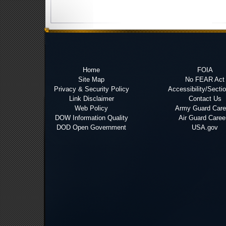
Home
FOIA
Site Map
No FEAR Act
Privacy & Security Policy
Accessibility/Secti
Link Disclaimer
Contact Us
Web Policy
Army Guard Care
DOW Information Quality
Air Guard Caree
DOD Open Government
USA.gov