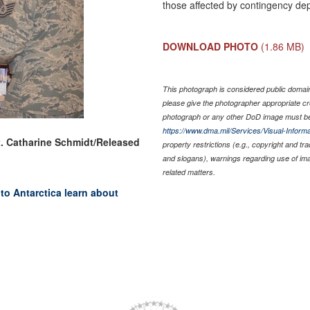
those affected by contingency de
DOWNLOAD PHOTO
(1.86 MB)
This photograph is considered public domain 
please give the photographer appropriate cr
photograph or any other DoD image must be
https://www.dma.mil/Services/Visual-Informa
t. Catharine Schmidt/Released
property restrictions (e.g., copyright and tr
and slogans), warnings regarding use of im
related matters.
to Antarctica learn about