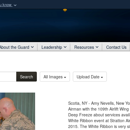
ou know
Secure .mil webs
of Defense organization
A
lock (
)
or
https:/
Share sensitive informat
About the Guard
Leadership
Resources
Contact Us
Search
All Images
Upload Date
Scotia, NY - Amy Nevells, New Yor
Airman with the 109th Airlift Wing
Deep Freeze about services availa
White Ribbon event at Stratton Ai
2015. The White Ribbon is very si