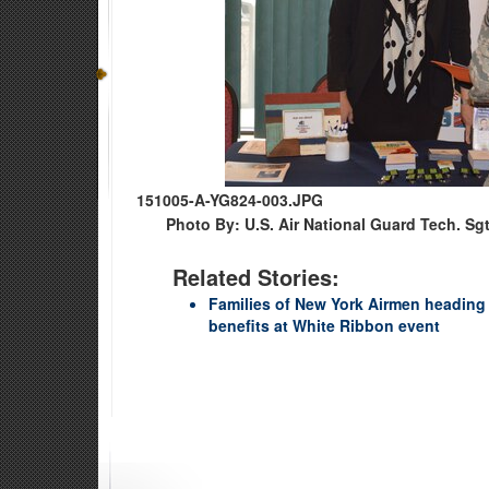
151005-A-YG824-003.JPG
Photo By: U.S. Air National Guard Tech. Sg
Related Stories:
Families of New York Airmen heading 
benefits at White Ribbon event