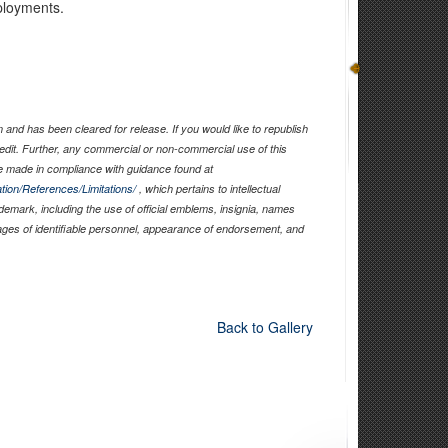
ployments.
and has been cleared for release. If you would like to republish
edit. Further, any commercial or non-commercial use of this
 made in compliance with guidance found at
tion/References/Limitations/
, which pertains to intellectual
ademark, including the use of official emblems, insignia, names
ages of identifiable personnel, appearance of endorsement, and
Back to Gallery