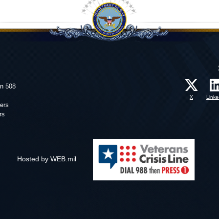
on 508
X
Linke
ers
rs
Hosted by WEB.mil