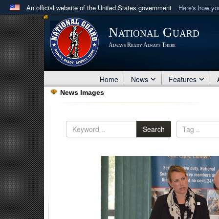
An official website of the United States government
Here's how y
Official websites use .mil
National Guard
A
.mil
website belongs to an official U.S. Department 
Always Ready Always There
in the United States.
Home
News
Features
News Images
Search