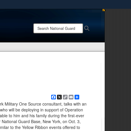
ites use HTTPS
/
means you’ve safely connected to the .mil website.
Search
Search
ion only on official, secure websites.
National
Guard:
Facebook
X
Copy
Email
Share
Link
k Military One Source consultant, talks with an
 who will be deploying in support of Operation
ble to him and his family during the first-ever
r National Guard Base, New York, on Oct. 3,
milar to the Yellow Ribbon events offered to