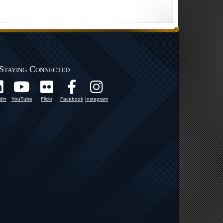
Staying Connected
din
YouTube
Flickr
Facebook
Instagram