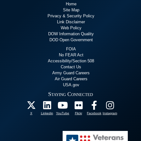
Home
Site Map
Privacy & Security Policy
Link Disclaimer
Web Policy
DOW Information Quality
DOD Open Government
FOIA
No FEAR Act
Accessibility/Section 508
Contact Us
Army Guard Careers
Air Guard Careers
USA.gov
Staying Connected
X
Linkedin
YouTube
Flickr
Facebook
Instagram