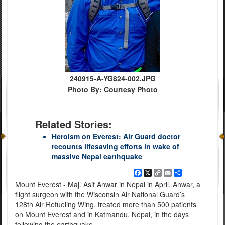
240915-A-YG824-002.JPG
Photo By: Courtesy Photo
Related Stories:
Heroism on Everest: Air Guard doctor
recounts lifesaving efforts in wake of
massive Nepal earthquake
Facebook
X
Copy
Email
Share
Link
Mount Everest - Maj. Asif Anwar in Nepal in April. Anwar, a
flight surgeon with the Wisconsin Air National Guard’s
128th Air Refueling Wing, treated more than 500 patients
on Mount Everest and in Katmandu, Nepal, in the days
following the earthquake.