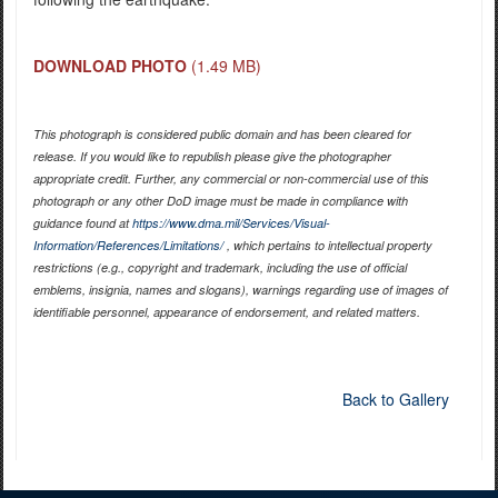
DOWNLOAD PHOTO
(1.49 MB)
This photograph is considered public domain and has been cleared for
release. If you would like to republish please give the photographer
appropriate credit. Further, any commercial or non-commercial use of this
photograph or any other DoD image must be made in compliance with
guidance found at
https://www.dma.mil/Services/Visual-
Information/References/Limitations/
, which pertains to intellectual property
restrictions (e.g., copyright and trademark, including the use of official
emblems, insignia, names and slogans), warnings regarding use of images of
identifiable personnel, appearance of endorsement, and related matters.
Back to Gallery