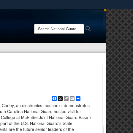
ites use HTTPS
/
means you’ve safely connected to the .mil website.
Search
Search
ion only on official, secure websites.
National
Guard:
Facebook
X
Copy
Email
Share
Link
n Corley, an electronics mechanic, demonstrates
uth Carolina National Guard hosted visit for
College at McEntire Joint National Guard Base in
 part of the U.S. National Guard's State
ts are the future senior leaders of the