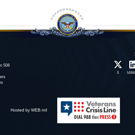
on 508
X
Linke
ers
rs
Hosted by WEB.mil