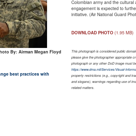
Colombian army and the cultural a
engagement is expected to further
initiative. (Air National Guard P
DOWNLOAD PHOTO
(1.95 MB)
hoto By: Airman Megan Floyd
This photograph is considered public domain 
please give the photographer appropriate cr
photograph or any other DoD image must be
https://www.dma.mil/Services/Visual-Informa
nge best practices with
property restrictions (e.g., copyright and tr
and slogans), warnings regarding use of im
related matters.