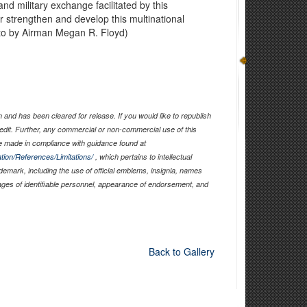
nd military exchange facilitated by this
 strengthen and develop this multinational
hoto by Airman Megan R. Floyd)
and has been cleared for release. If you would like to republish
edit. Further, any commercial or non-commercial use of this
 made in compliance with guidance found at
tion/References/Limitations/
, which pertains to intellectual
ademark, including the use of official emblems, insignia, names
ages of identifiable personnel, appearance of endorsement, and
Back to Gallery