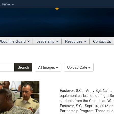
ou know
Secure .mil webs
of Defense organization
A
lock (
)
or
https:/
Share sensitive informat
About the Guard
Leadership
Resources
Contact Us
Search
All Images
Upload Date
Eastover, S.C. - Army Sgt. Natha
equipment calibration during a So
students from the Colombian War 
Eastover, S.C., Sept. 10, 2015 as
Partnership Program. These studen