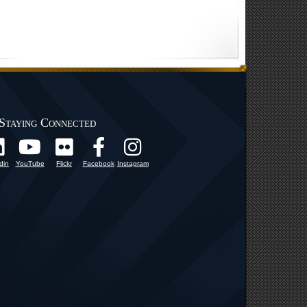
Staying Connected
din
YouTube
Flickr
Facebook
Instagram