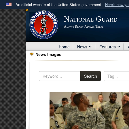
An official website of the United States government
Here's how y
Official websites use .mil
National Guard
A
.mil
website belongs to an official U.S. Department 
Always Ready Always There
in the United States.
Home
News
Features
News Images
Search