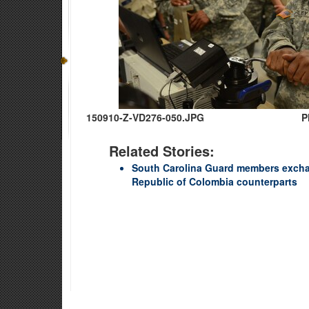
150910-Z-VD276-050.JPG
P
Related Stories:
South Carolina Guard members excha
Republic of Colombia counterparts