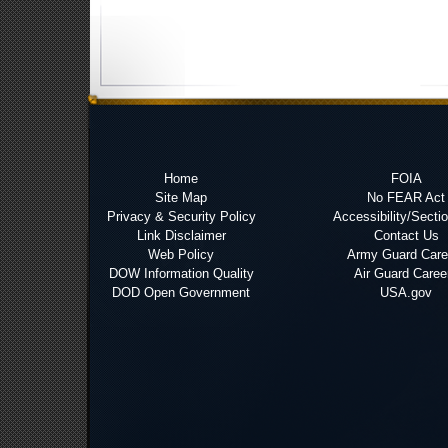
Home
FOIA
Site Map
No FEAR Act
Privacy & Security Policy
Accessibility/Secti
Link Disclaimer
Contact Us
Web Policy
Army Guard Care
DOW Information Quality
Air Guard Caree
DOD Open Government
USA.gov