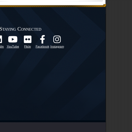
Staying Connected
din
YouTube
Flickr
Facebook
Instagram