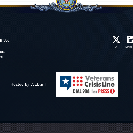
on 508
X
Linke
ers
rs
Hosted by WEB.mil