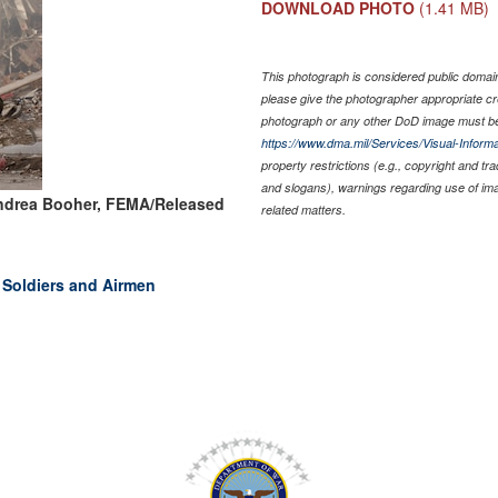
DOWNLOAD PHOTO
(1.41 MB)
This photograph is considered public domain 
please give the photographer appropriate cr
photograph or any other DoD image must be
https://www.dma.mil/Services/Visual-Informa
property restrictions (e.g., copyright and tr
and slogans), warnings regarding use of im
ndrea Booher, FEMA/Released
related matters.
, Soldiers and Airmen