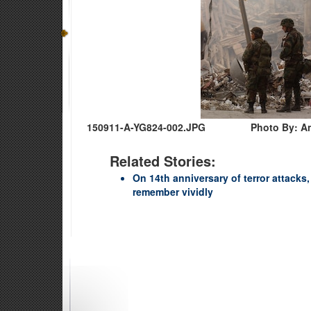
150911-A-YG824-002.JPG
Photo By: A
Related Stories:
On 14th anniversary of terror attacks
remember vividly