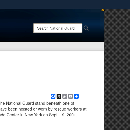
ites use HTTPS
/
means you’ve safely connected to the .mil website.
Search
Search
ion only on official, secure websites.
National
Guard:
Facebook
X
Copy
Email
Share
Link
he National Guard stand beneath one of
have been hoisted or worn by rescue workers at
rade Center in New York on Sept, 19, 2001.