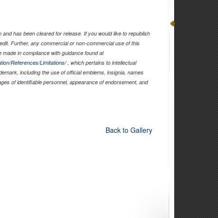
and has been cleared for release. If you would like to republish
edit. Further, any commercial or non-commercial use of this
 made in compliance with guidance found at
tion/References/Limitations/
, which pertains to intellectual
ademark, including the use of official emblems, insignia, names
ages of identifiable personnel, appearance of endorsement, and
Back to Gallery