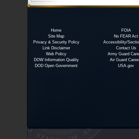
Home
FOIA
Site Map
No FEAR Act
Privacy & Security Policy
Accessibility/Secti
Link Disclaimer
Contact Us
Web Policy
Army Guard Care
DOW Information Quality
Air Guard Caree
DOD Open Government
USA.gov