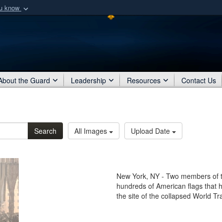
ou know
Secure .mil webs
of Defense organization
A
lock (
)
or
https:/
Share sensitive informat
About the Guard
Leadership
Resources
Contact Us
Search
All Images
Upload Date
New York, NY - Two members of t
hundreds of American flags that 
the site of the collapsed World T