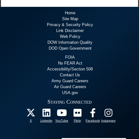
Home
Site Map
Privacy & Security Policy
Link Disclaimer
Web Policy
DOW Information Quality
DOD Open Government
FOIA
No FEAR Act
Accessibility/Section 508
Contact Us
Army Guard Careers
Air Guard Careers
USA.gov
Staying Connected
X
Linkedin
YouTube
Flickr
Facebook
Instagram