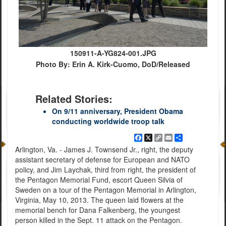
150911-A-YG824-001.JPG
Photo By: Erin A. Kirk-Cuomo, DoD/Released
Related Stories:
On 9/11 anniversary, President Obama
conducting worldwide troop talk
Facebook
X
Copy
Email
Share
Link
Arlington, Va. - James J. Townsend Jr., right, the deputy
assistant secretary of defense for European and NATO
policy, and Jim Laychak, third from right, the president of
the Pentagon Memorial Fund, escort Queen Silvia of
Sweden on a tour of the Pentagon Memorial in Arlington,
Virginia, May 10, 2013. The queen laid flowers at the
memorial bench for Dana Falkenberg, the youngest
person killed in the Sept. 11 attack on the Pentagon.