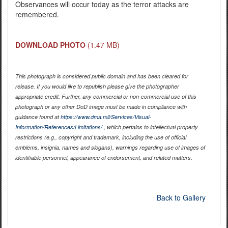
Observances will occur today as the terror attacks are
remembered.
DOWNLOAD PHOTO
(1.47 MB)
This photograph is considered public domain and has been cleared for
release. If you would like to republish please give the photographer
appropriate credit. Further, any commercial or non-commercial use of this
photograph or any other DoD image must be made in compliance with
guidance found at
https://www.dma.mil/Services/Visual-
Information/References/Limitations/
, which pertains to intellectual property
restrictions (e.g., copyright and trademark, including the use of official
emblems, insignia, names and slogans), warnings regarding use of images of
identifiable personnel, appearance of endorsement, and related matters.
Back to Gallery