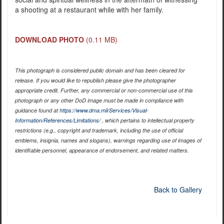
a shooting at a restaurant while with her family.
DOWNLOAD PHOTO
(0.11 MB)
This photograph is considered public domain and has been cleared for
release. If you would like to republish please give the photographer
appropriate credit. Further, any commercial or non-commercial use of this
photograph or any other DoD image must be made in compliance with
guidance found at
https://www.dma.mil/Services/Visual-
Information/References/Limitations/
, which pertains to intellectual property
restrictions (e.g., copyright and trademark, including the use of official
emblems, insignia, names and slogans), warnings regarding use of images of
identifiable personnel, appearance of endorsement, and related matters.
Back to Gallery