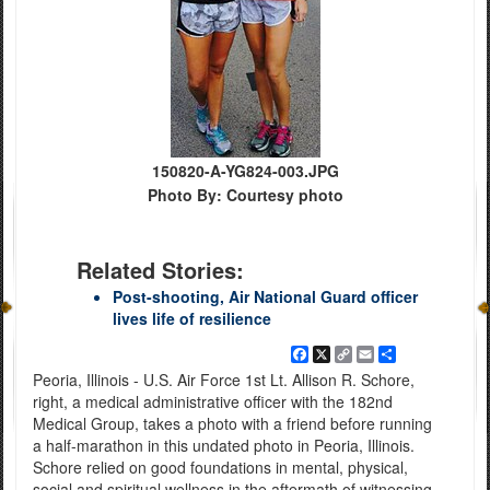
150820-A-YG824-003.JPG
Photo By: Courtesy photo
Related Stories:
Post-shooting, Air National Guard officer
lives life of resilience
Facebook
X
Copy
Email
Share
Link
Peoria, Illinois - U.S. Air Force 1st Lt. Allison R. Schore,
right, a medical administrative officer with the 182nd
Medical Group, takes a photo with a friend before running
a half-marathon in this undated photo in Peoria, Illinois.
Schore relied on good foundations in mental, physical,
social and spiritual wellness in the aftermath of witnessing