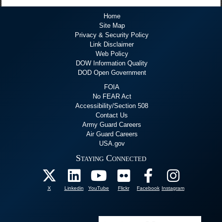
Home
Site Map
Privacy & Security Policy
Link Disclaimer
Web Policy
DOW Information Quality
DOD Open Government
FOIA
No FEAR Act
Accessibility/Section 508
Contact Us
Army Guard Careers
Air Guard Careers
USA.gov
Staying Connected
X
Linkedin
YouTube
Flickr
Facebook
Instagram