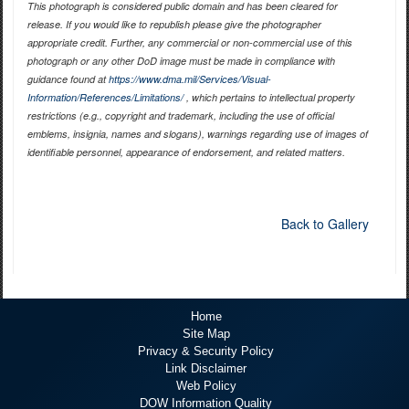
This photograph is considered public domain and has been cleared for
release. If you would like to republish please give the photographer
appropriate credit. Further, any commercial or non-commercial use of this
photograph or any other DoD image must be made in compliance with
guidance found at
https://www.dma.mil/Services/Visual-
Information/References/Limitations/
, which pertains to intellectual property
restrictions (e.g., copyright and trademark, including the use of official
emblems, insignia, names and slogans), warnings regarding use of images of
identifiable personnel, appearance of endorsement, and related matters.
Back to Gallery
Home
Site Map
Privacy & Security Policy
Link Disclaimer
Web Policy
DOW Information Quality