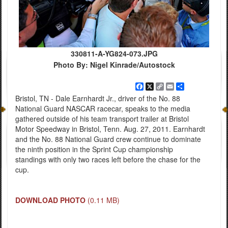
330811-A-YG824-073.JPG
Photo By: Nigel Kinrade/Autostock
Facebook
X
Copy
Email
Share
Link
Bristol, TN - Dale Earnhardt Jr., driver of the No. 88
National Guard NASCAR racecar, speaks to the media
gathered outside of his team transport trailer at Bristol
Motor Speedway in Bristol, Tenn. Aug. 27, 2011. Earnhardt
and the No. 88 National Guard crew continue to dominate
the ninth position in the Sprint Cup championship
standings with only two races left before the chase for the
cup.
DOWNLOAD PHOTO
(0.11 MB)