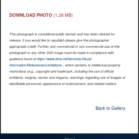
DOWNLOAD PHOTO
(1.28 MB)
This photograph is considered public domain and has been cleared for
release. If you would like to republish please give the photographer
appropriate credit. Further, any commercial or non-commercial use of this
photograph or any other DoD image must be made in compliance with
guidance found at
https://www.dma.mil/Services/Visual-
Information/References/Limitations/
, which pertains to intellectual property
restrictions (e.g., copyright and trademark, including the use of official
emblems, insignia, names and slogans), warnings regarding use of images of
identifiable personnel, appearance of endorsement, and related matters.
Back to Gallery