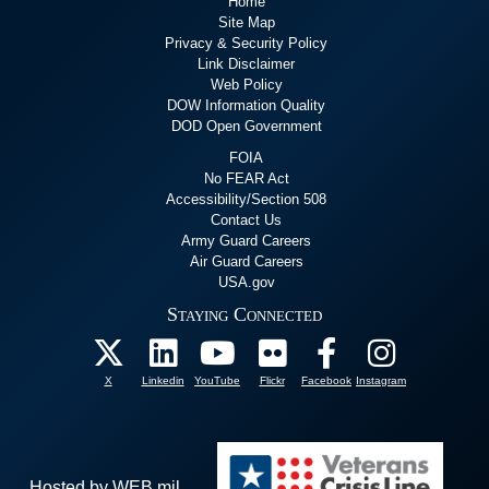
Home
Site Map
Privacy & Security Policy
Link Disclaimer
Web Policy
DOW Information Quality
DOD Open Government
FOIA
No FEAR Act
Accessibility/Section 508
Contact Us
Army Guard Careers
Air Guard Careers
USA.gov
Staying Connected
X
Linkedin
YouTube
Flickr
Facebook
Instagram
Hosted by WEB.mil