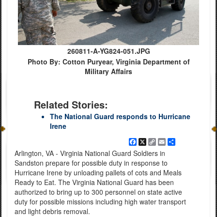
260811-A-YG824-051.JPG
Photo By: Cotton Puryear, Virginia Department of
Military Affairs
Related Stories:
The National Guard responds to Hurricane
Irene
Facebook
X
Copy
Email
Share
Link
Arlington, VA - Virginia National Guard Soldiers in
Sandston prepare for possible duty in response to
Hurricane Irene by unloading pallets of cots and Meals
Ready to Eat. The Virginia National Guard has been
authorized to bring up to 300 personnel on state active
duty for possible missions including high water transport
and light debris removal.