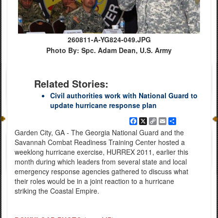
260811-A-YG824-049.JPG
Photo By: Spc. Adam Dean, U.S. Army
Related Stories:
Civil authorities work with National Guard to
update hurricane response plan
Facebook
X
Copy
Email
Share
Link
Garden City, GA - The Georgia National Guard and the
Savannah Combat Readiness Training Center hosted a
weeklong hurricane exercise, HURREX 2011, earlier this
month during which leaders from several state and local
emergency response agencies gathered to discuss what
their roles would be in a joint reaction to a hurricane
striking the Coastal Empire.