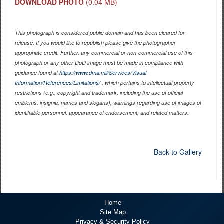
DOWNLOAD PHOTO
(0.04 MB)
This photograph is considered public domain and has been cleared for
release. If you would like to republish please give the photographer
appropriate credit. Further, any commercial or non-commercial use of this
photograph or any other DoD image must be made in compliance with
guidance found at
https://www.dma.mil/Services/Visual-
Information/References/Limitations/
, which pertains to intellectual property
restrictions (e.g., copyright and trademark, including the use of official
emblems, insignia, names and slogans), warnings regarding use of images of
identifiable personnel, appearance of endorsement, and related matters.
Back to Gallery
Home
Site Map
Privacy & Security Policy