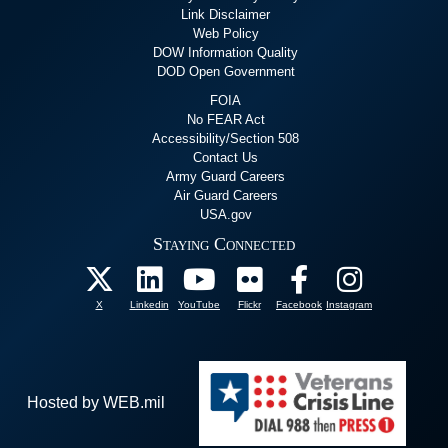
Link Disclaimer
Web Policy
DOW Information Quality
DOD Open Government
FOIA
No FEAR Act
Accessibility/Section 508
Contact Us
Army Guard Careers
Air Guard Careers
USA.gov
Staying Connected
X
Linkedin
YouTube
Flickr
Facebook
Instagram
Hosted by WEB.mil