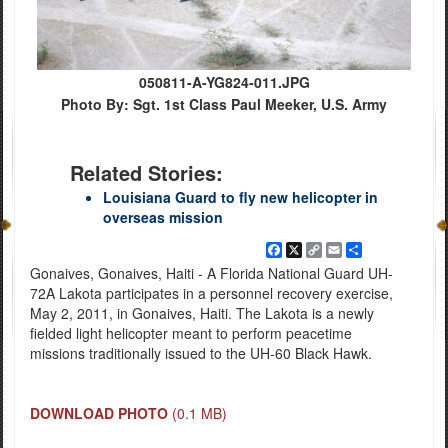
050811-A-YG824-011.JPG
Photo By: Sgt. 1st Class Paul Meeker, U.S. Army
Related Stories:
Louisiana Guard to fly new helicopter in
overseas mission
Facebook
X
Copy
Email
Share
Link
Gonaives, Gonaives, Haiti - A Florida National Guard UH-
72A Lakota participates in a personnel recovery exercise,
May 2, 2011, in Gonaives, Haiti. The Lakota is a newly
fielded light helicopter meant to perform peacetime
missions traditionally issued to the UH-60 Black Hawk.
DOWNLOAD PHOTO
(0.1 MB)