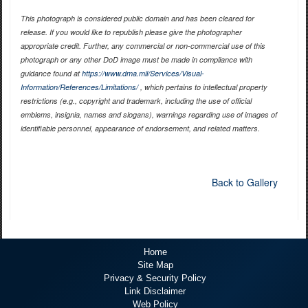
This photograph is considered public domain and has been cleared for
release. If you would like to republish please give the photographer
appropriate credit. Further, any commercial or non-commercial use of this
photograph or any other DoD image must be made in compliance with
guidance found at
https://www.dma.mil/Services/Visual-
Information/References/Limitations/
, which pertains to intellectual property
restrictions (e.g., copyright and trademark, including the use of official
emblems, insignia, names and slogans), warnings regarding use of images of
identifiable personnel, appearance of endorsement, and related matters.
Back to Gallery
Home
Site Map
Privacy & Security Policy
Link Disclaimer
Web Policy