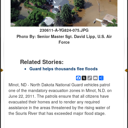
230611-A-YG824-075.JPG
Photo By: Senior Master Sgt. David Lipp, U.S. Air
Force
Related Stories:
Guard helps thousands flee floods
Facebook
X
Copy
Email
Share
Link
Minot, ND - North Dakota National Guard vehicles patrol
one of the mandatory evacuation zones in Minot, N.D. on
June 22, 2011. The patrols ensure that all citizens have
evacuated their homes and to render any required
assistance in the areas threatened by the rising water of
the Souris River that has exceeded major flood stage.