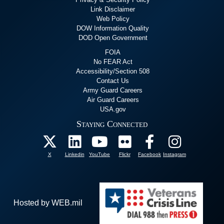
Link Disclaimer
Web Policy
DOW Information Quality
DOD Open Government
FOIA
No FEAR Act
Accessibility/Section 508
Contact Us
Army Guard Careers
Air Guard Careers
USA.gov
Staying Connected
X
Linkedin
YouTube
Flickr
Facebook
Instagram
Hosted by WEB.mil