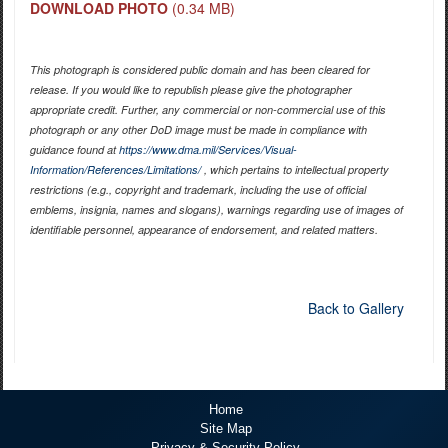
DOWNLOAD PHOTO
(0.34 MB)
This photograph is considered public domain and has been cleared for
release. If you would like to republish please give the photographer
appropriate credit. Further, any commercial or non-commercial use of this
photograph or any other DoD image must be made in compliance with
guidance found at
https://www.dma.mil/Services/Visual-
Information/References/Limitations/
, which pertains to intellectual property
restrictions (e.g., copyright and trademark, including the use of official
emblems, insignia, names and slogans), warnings regarding use of images of
identifiable personnel, appearance of endorsement, and related matters.
Back to Gallery
Home
Site Map
Privacy & Security Policy