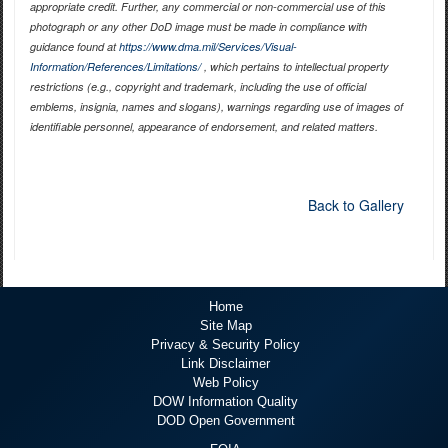
appropriate credit. Further, any commercial or non-commercial use of this
photograph or any other DoD image must be made in compliance with
guidance found at
https://www.dma.mil/Services/Visual-
Information/References/Limitations/
, which pertains to intellectual property
restrictions (e.g., copyright and trademark, including the use of official
emblems, insignia, names and slogans), warnings regarding use of images of
identifiable personnel, appearance of endorsement, and related matters.
Back to Gallery
Home
Site Map
Privacy & Security Policy
Link Disclaimer
Web Policy
DOW Information Quality
DOD Open Government