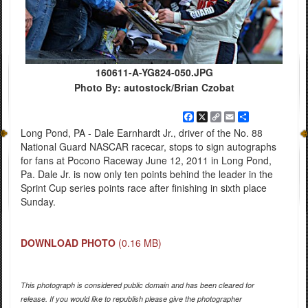
160611-A-YG824-050.JPG
Photo By: autostock/Brian Czobat
Facebook
X
Copy
Email
Share
Link
Long Pond, PA - Dale Earnhardt Jr., driver of the No. 88
National Guard NASCAR racecar, stops to sign autographs
for fans at Pocono Raceway June 12, 2011 in Long Pond,
Pa. Dale Jr. is now only ten points behind the leader in the
Sprint Cup series points race after finishing in sixth place
Sunday.
DOWNLOAD PHOTO
(0.16 MB)
This photograph is considered public domain and has been cleared for
release. If you would like to republish please give the photographer