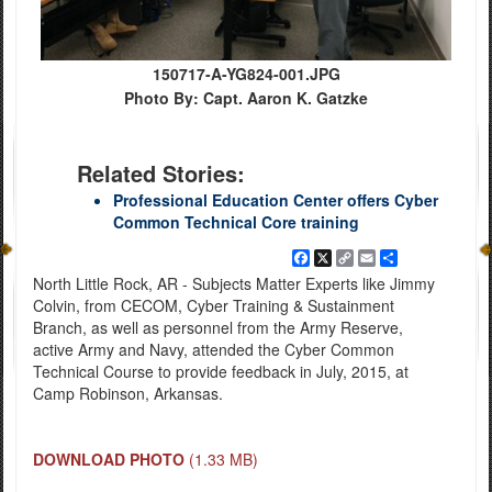
150717-A-YG824-001.JPG
Photo By: Capt. Aaron K. Gatzke
Related Stories:
Professional Education Center offers Cyber
Common Technical Core training
Facebook
X
Copy
Email
Share
Link
North Little Rock, AR - Subjects Matter Experts like Jimmy
Colvin, from CECOM, Cyber Training & Sustainment
Branch, as well as personnel from the Army Reserve,
active Army and Navy, attended the Cyber Common
Technical Course to provide feedback in July, 2015, at
Camp Robinson, Arkansas.
DOWNLOAD PHOTO
(1.33 MB)