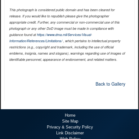
This photograph is considered public domain and has been cleared for
release. If you would like to republish please give the photographer
appropriate credit. Further, any commercial or non-commercial use of this
photograph or any other DoD image must be made in compliance with
guidance found at
https://www.dma.mil/Services/Visual-
Information/References/Limitations/
, which pertains to intellectual property
restrictions (e.g., copyright and trademark, including the use of official
emblems, insignia, names and slogans), warnings regarding use of images of
identifiable personnel, appearance of endorsement, and related matters.
Back to Gallery
Home
Site Map
Privacy & Security Policy
Link Disclaimer
Web Policy