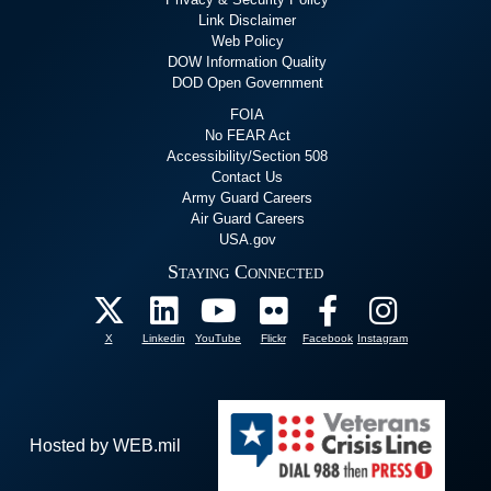
Link Disclaimer
Web Policy
DOW Information Quality
DOD Open Government
FOIA
No FEAR Act
Accessibility/Section 508
Contact Us
Army Guard Careers
Air Guard Careers
USA.gov
Staying Connected
X
Linkedin
YouTube
Flickr
Facebook
Instagram
Hosted by WEB.mil