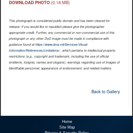
DOWNLOAD PHOTO
(0.18 MB)
This photograph is considered public domain and has been cleared for
release. If you would like to republish please give the photographer
appropriate credit. Further, any commercial or non-commercial use of this
photograph or any other DoD image must be made in compliance with
guidance found at
https://www.dma.mil/Services/Visual-
Information/References/Limitations/
, which pertains to intellectual property
restrictions (e.g., copyright and trademark, including the use of official
emblems, insignia, names and slogans), warnings regarding use of images of
identifiable personnel, appearance of endorsement, and related matters.
Back to Gallery
Home
Site Map
Privacy & Security Policy