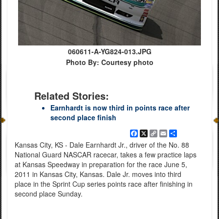
060611-A-YG824-013.JPG
Photo By: Courtesy photo
Related Stories:
Earnhardt is now third in points race after
second place finish
Facebook
X
Copy
Email
Share
Link
Kansas City, KS - Dale Earnhardt Jr., driver of the No. 88
National Guard NASCAR racecar, takes a few practice laps
at Kansas Speedway in preparation for the race June 5,
2011 in Kansas City, Kansas. Dale Jr. moves into third
place in the Sprint Cup series points race after finishing in
second place Sunday.