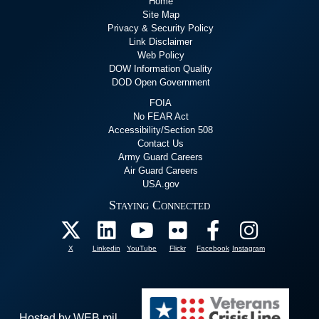
Home
Site Map
Privacy & Security Policy
Link Disclaimer
Web Policy
DOW Information Quality
DOD Open Government
FOIA
No FEAR Act
Accessibility/Section 508
Contact Us
Army Guard Careers
Air Guard Careers
USA.gov
Staying Connected
X
Linkedin
YouTube
Flickr
Facebook
Instagram
Hosted by WEB.mil