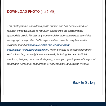
DOWNLOAD PHOTO
(1.15 MB)
This photograph is considered public domain and has been cleared for
release. If you would like to republish please give the photographer
appropriate credit. Further, any commercial or non-commercial use of this
photograph or any other DoD image must be made in compliance with
guidance found at
https://www.dma.mil/Services/Visual-
Information/References/Limitations/
, which pertains to intellectual property
restrictions (e.g., copyright and trademark, including the use of official
emblems, insignia, names and slogans), warnings regarding use of images of
identifiable personnel, appearance of endorsement, and related matters.
Back to Gallery