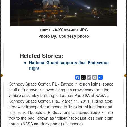
190511-A-YG824-061.JPG
Photo By: Courtesy photo
Related Stories:
National Guard supports final Endeavour
flight
Facebook
X
Copy
Email
Share
Link
Kennedy Space Center, FL - Bathed in xenon lights, space
shuttle Endeavour moves along the crawlerway from the
vehicle assembly building to Launch Pad 39A at NASA's
Kennedy Space Center, Fla., March 11, 2011. Riding atop
a crawler-transporter attached to its external fuel tank and
solid rocket boosters, Endeavour's last scheduled 3.4-mile
trek to the pad, known as "rollout," took just less than eight
hours. (NASA courtesy photo) (Released)