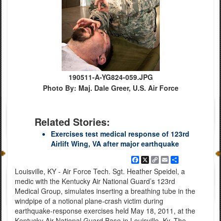
190511-A-YG824-059.JPG
Photo By: Maj. Dale Greer, U.S. Air Force
Related Stories:
Exercises test medical response of 123rd
Airlift Wing, VA after major earthquake
Facebook
X
Copy
Email
Share
Link
Louisville, KY - Air Force Tech. Sgt. Heather Speidel, a
medic with the Kentucky Air National Guard’s 123rd
Medical Group, simulates inserting a breathing tube in the
windpipe of a notional plane-crash victim during
earthquake-response exercises held May 18, 2011, at the
Kentucky Air National Guard Base in Louisville, Ky. The