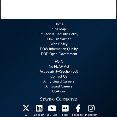
Home
Site Map
Privacy & Security Policy
Link Disclaimer
Web Policy
DOW Information Quality
DOD Open Government
FOIA
No FEAR Act
Accessibility/Section 508
Contact Us
Army Guard Careers
Air Guard Careers
USA.gov
Staying Connected
X
Linkedin
YouTube
Flickr
Facebook
Instagram