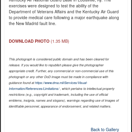
exercises were designed to test the ability of the
Department of Veterans Affairs and the Kentucky Air Guard
to provide medical care following a major earthquake along
the New Madrid fault line.
DOWNLOAD PHOTO
(1.35 MB)
This photograph is considered public domain and has been cleared for
release. If you would like to republish please give the photographer
appropriate credit. Further, any commercial or non-commercial use of this
photograph or any other DoD image must be made in compliance with
guidance found at
https://www.dma.mil/Services/Visual-
Information/References/Limitations/
, which pertains to intellectual property
restrictions (e.g., copyright and trademark, including the use of official
emblems, insignia, names and slogans), warnings regarding use of images of
identifiable personnel, appearance of endorsement, and related matters.
Back to Gallery