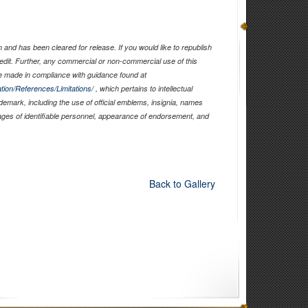
and has been cleared for release. If you would like to republish
edit. Further, any commercial or non-commercial use of this
 made in compliance with guidance found at
tion/References/Limitations/
, which pertains to intellectual
ademark, including the use of official emblems, insignia, names
ages of identifiable personnel, appearance of endorsement, and
Back to Gallery