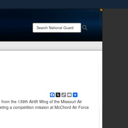
ites use HTTPS
/
means you’ve safely connected to the .mil website.
Search
Search
ion only on official, secure websites.
National
Guard:
Facebook
X
Copy
Email
Share
Link
rom the 139th Airlift Wing of the Missouri Air
leting a competition mission at McChord Air Force