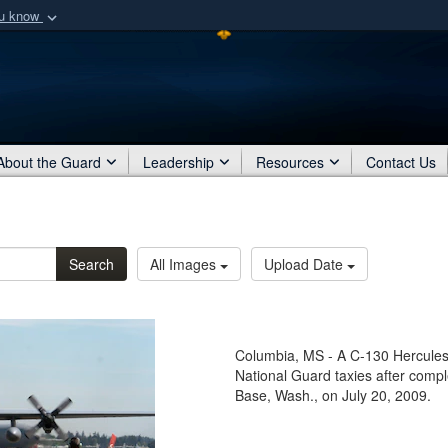
ou know
Secure .mil webs
of Defense organization
A
lock (
)
or
https:/
Share sensitive informat
About the Guard
Leadership
Resources
Contact Us
Search
All Images
Upload Date
Columbia, MS - A C-130 Hercules f
National Guard taxies after comp
Base, Wash., on July 20, 2009.