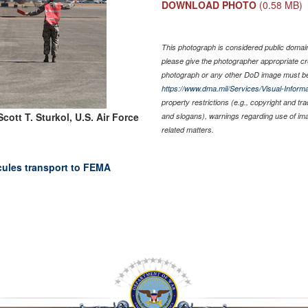
DOWNLOAD PHOTO
(0.58 MB)
This photograph is considered public domain 
please give the photographer appropriate cr
photograph or any other DoD image must be
https://www.dma.mil/Services/Visual-Informa
property restrictions (e.g., copyright and tr
cott T. Sturkol, U.S. Air Force
and slogans), warnings regarding use of im
related matters.
rcules transport to FEMA