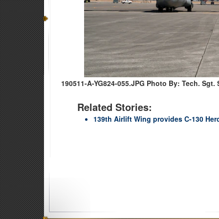
190511-A-YG824-055.JPG
Photo By: Tech. Sgt. S
Related Stories:
139th Airlift Wing provides C-130 He