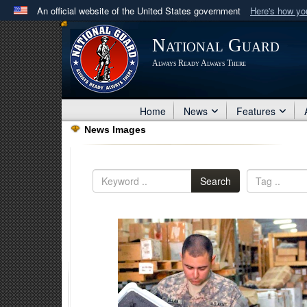
An official website of the United States government
Here's how y
Official websites use .mil
National Guard
A
.mil
website belongs to an official U.S. Department 
Always Ready Always There
in the United States.
Home
News
Features
News Images
Search