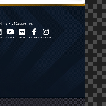
Staying Connected
din
YouTube
Flickr
Facebook
Instagram