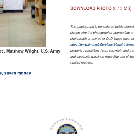
DOWNLOAD PHOTO
(0.13 MB)
This photograph is considered public domain 
please give the photographer appropriate cr
photograph or any other DoD image must be
https://www.dma.mil/Services/Visual-Informa
pc. Matthew Wright, U.S. Army
property restrictions (e.g., copyright and tr
and slogans), warnings regarding use of im
related matters.
ts, saves money