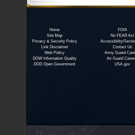
Home
FOIA
Site Map
No FEAR Act
Privacy & Security Policy
Accessibility/Secti
Link Disclaimer
Contact Us
Web Policy
Army Guard Care
DOW Information Quality
Air Guard Caree
DOD Open Government
USA.gov