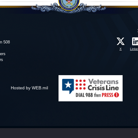
on 508
X
Linke
ers
rs
Hosted by WEB.mil