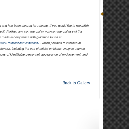
and has been cleared for release. If you would like to republish
edit. Further, any commercial or non-commercial use of this
 made in compliance with guidance found at
tion/References/Limitations/
, which pertains to intellectual
ademark, including the use of official emblems, insignia, names
ages of identifiable personnel, appearance of endorsement, and
Back to Gallery