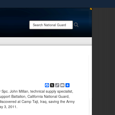
ites use HTTPS
/
means you’ve safely connected to the .mil website.
Search
Search
ion only on official, secure websites.
National
Guard:
Facebook
X
Copy
Email
Share
Link
Spc. John Millan, technical supply specialist,
pport Battalion, California National Guard,
discovered at Camp Taji, Iraq, saving the Army
ay 3, 2011.