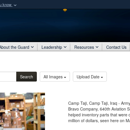
ou know
Secure .mil webs
of Defense organization
A
lock (
)
or
https:/
Share sensitive informat
About the Guard
Leadership
Resources
Contact Us
Search
All Images
Upload Date
Camp Taji, Camp Taji, Iraq - Army 
Bravo Company, 640th Aviation Su
helped inventory parts that were 
million of dollars, seen here on M