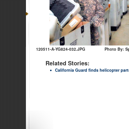
120511-A-YG824-032.JPG
Photo By: S
Related Stories:
California Guard finds helicopter par