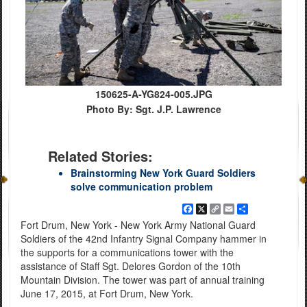
150625-A-YG824-005.JPG
Photo By: Sgt. J.P. Lawrence
Related Stories:
Brainstorming New York Guard Soldiers
solve communication problem
Facebook
X
Copy
Email
Share
Link
Fort Drum, New York - New York Army National Guard
Soldiers of the 42nd Infantry Signal Company hammer in
the supports for a communications tower with the
assistance of Staff Sgt. Delores Gordon of the 10th
Mountain Division. The tower was part of annual training
June 17, 2015, at Fort Drum, New York.