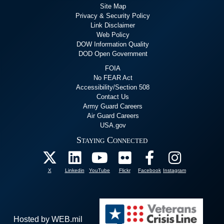
Site Map
Privacy & Security Policy
Link Disclaimer
Web Policy
DOW Information Quality
DOD Open Government
FOIA
No FEAR Act
Accessibility/Section 508
Contact Us
Army Guard Careers
Air Guard Careers
USA.gov
Staying Connected
X
Linkedin
YouTube
Flickr
Facebook
Instagram
Hosted by WEB.mil