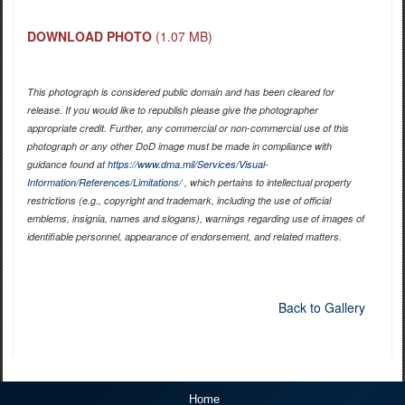
DOWNLOAD PHOTO
(1.07 MB)
This photograph is considered public domain and has been cleared for
release. If you would like to republish please give the photographer
appropriate credit. Further, any commercial or non-commercial use of this
photograph or any other DoD image must be made in compliance with
guidance found at
https://www.dma.mil/Services/Visual-
Information/References/Limitations/
, which pertains to intellectual property
restrictions (e.g., copyright and trademark, including the use of official
emblems, insignia, names and slogans), warnings regarding use of images of
identifiable personnel, appearance of endorsement, and related matters.
Back to Gallery
Home