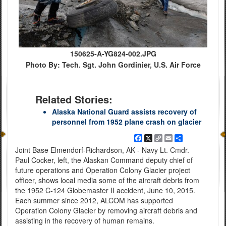
150625-A-YG824-002.JPG
Photo By: Tech. Sgt. John Gordinier, U.S. Air Force
Related Stories:
Alaska National Guard assists recovery of
personnel from 1952 plane crash on glacier
Facebook
X
Copy
Email
Share
Link
Joint Base Elmendorf-Richardson, AK - Navy Lt. Cmdr.
Paul Cocker, left, the Alaskan Command deputy chief of
future operations and Operation Colony Glacier project
officer, shows local media some of the aircraft debris from
the 1952 C-124 Globemaster II accident, June 10, 2015.
Each summer since 2012, ALCOM has supported
Operation Colony Glacier by removing aircraft debris and
assisting in the recovery of human remains.