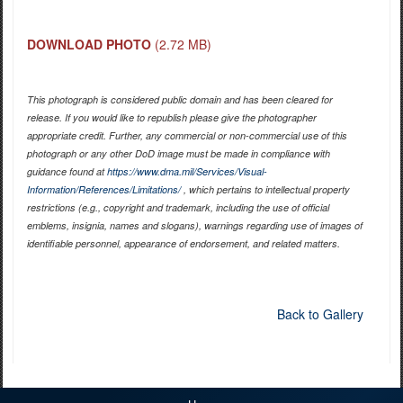
DOWNLOAD PHOTO
(2.72 MB)
This photograph is considered public domain and has been cleared for
release. If you would like to republish please give the photographer
appropriate credit. Further, any commercial or non-commercial use of this
photograph or any other DoD image must be made in compliance with
guidance found at
https://www.dma.mil/Services/Visual-
Information/References/Limitations/
, which pertains to intellectual property
restrictions (e.g., copyright and trademark, including the use of official
emblems, insignia, names and slogans), warnings regarding use of images of
identifiable personnel, appearance of endorsement, and related matters.
Back to Gallery