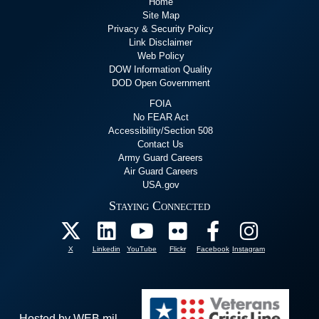
Home
Site Map
Privacy & Security Policy
Link Disclaimer
Web Policy
DOW Information Quality
DOD Open Government
FOIA
No FEAR Act
Accessibility/Section 508
Contact Us
Army Guard Careers
Air Guard Careers
USA.gov
Staying Connected
X
Linkedin
YouTube
Flickr
Facebook
Instagram
Hosted by WEB.mil