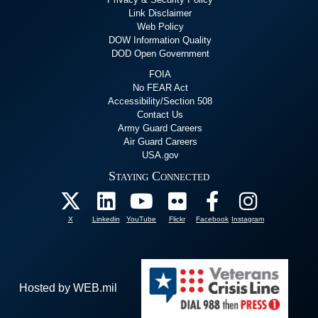
Link Disclaimer
Web Policy
DOW Information Quality
DOD Open Government
FOIA
No FEAR Act
Accessibility/Section 508
Contact Us
Army Guard Careers
Air Guard Careers
USA.gov
Staying Connected
X
Linkedin
YouTube
Flickr
Facebook
Instagram
Hosted by WEB.mil