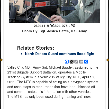
260411-A-YG824-075.JPG
Photo By: Sgt. Jesica Geffre, U.S. Army
Related Stories:
North Dakota Guard continues flood fight
Facebook
X
Copy
Email
Share
Link
Valley City, ND - Army Sgt. Michael Bauder, assigned to the
231st Brigade Support Battalion, operates a Mobile
Tracking System in a vehicle in Valley City, N.D., April 18,
2011. The MTS is capable of acting as a navigation system
and uses maps to mark roads that have been blocked off
and communicates this information with other vehicles.
The MTS has only been used during training until now.