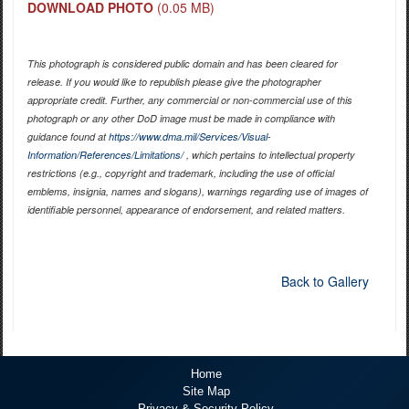
DOWNLOAD PHOTO
(0.05 MB)
This photograph is considered public domain and has been cleared for
release. If you would like to republish please give the photographer
appropriate credit. Further, any commercial or non-commercial use of this
photograph or any other DoD image must be made in compliance with
guidance found at
https://www.dma.mil/Services/Visual-
Information/References/Limitations/
, which pertains to intellectual property
restrictions (e.g., copyright and trademark, including the use of official
emblems, insignia, names and slogans), warnings regarding use of images of
identifiable personnel, appearance of endorsement, and related matters.
Back to Gallery
Home
Site Map
Privacy & Security Policy