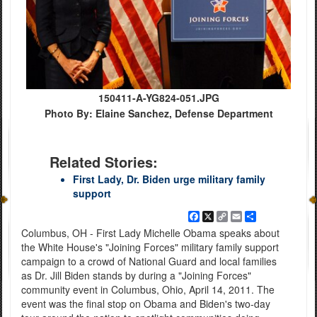
150411-A-YG824-051.JPG
Photo By: Elaine Sanchez, Defense Department
Related Stories:
First Lady, Dr. Biden urge military family
support
Facebook
X
Copy
Email
Share
Link
Columbus, OH - First Lady Michelle Obama speaks about
the White House's "Joining Forces" military family support
campaign to a crowd of National Guard and local families
as Dr. Jill Biden stands by during a "Joining Forces"
community event in Columbus, Ohio, April 14, 2011. The
event was the final stop on Obama and Biden's two-day