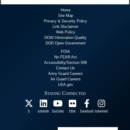
Home
Site Map
Privacy & Security Policy
Link Disclaimer
Web Policy
DOW Information Quality
DOD Open Government
FOIA
No FEAR Act
Accessibility/Section 508
Contact Us
Army Guard Careers
Air Guard Careers
USA.gov
Staying Connected
X
Linkedin
YouTube
Flickr
Facebook
Instagram