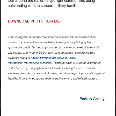
tour around the nation to spotlight communities doing
outstanding work to support military families.
DOWNLOAD PHOTO
(0.44 MB)
This photograph is considered public domain and has been cleared for
release. If you would like to republish please give the photographer
appropriate credit. Further, any commercial or non-commercial use of this
photograph or any other DoD image must be made in compliance with
guidance found at
https://www.dma.mil/Services/Visual-
Information/References/Limitations/
, which pertains to intellectual property
restrictions (e.g., copyright and trademark, including the use of official
emblems, insignia, names and slogans), warnings regarding use of images of
identifiable personnel, appearance of endorsement, and related matters.
Back to Gallery