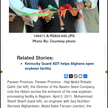
140411-A-YG824-045.JPG
Photo By: Courtesy photo
Related Stories:
Kentucky Guard ADT helps Afghans open
soybean facility
Facebook
X
Copy
Email
Share
Link
Parwan Province, Parwan Province - Haji Abdul Robate
Qahir (far left), the Director of the Baston Seed Company,
cuts the ribbon across the entrance of his new soybean
processing facility in Bagram, April 2, 2011. Mohammad
Sharif Sharif (back left), an engineer with Soy Nutrition
Services Afghanistan, Abdul Kabir Farzam (center), the