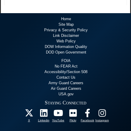
Home
Site Map
Privacy & Security Policy
Link Disclaimer
Web Policy
DOW Information Quality
DOD Open Government
FOIA
No FEAR Act
Accessibility/Section 508
Contact Us
Army Guard Careers
Air Guard Careers
USA.gov
Staying Connected
X
Linkedin
YouTube
Flickr
Facebook
Instagram