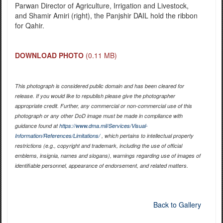
Parwan Director of Agriculture, Irrigation and Livestock,
and Shamir Amiri (right), the Panjshir DAIL hold the ribbon
for Qahir.
DOWNLOAD PHOTO
(0.11 MB)
This photograph is considered public domain and has been cleared for
release. If you would like to republish please give the photographer
appropriate credit. Further, any commercial or non-commercial use of this
photograph or any other DoD image must be made in compliance with
guidance found at
https://www.dma.mil/Services/Visual-
Information/References/Limitations/
, which pertains to intellectual property
restrictions (e.g., copyright and trademark, including the use of official
emblems, insignia, names and slogans), warnings regarding use of images of
identifiable personnel, appearance of endorsement, and related matters.
Back to Gallery