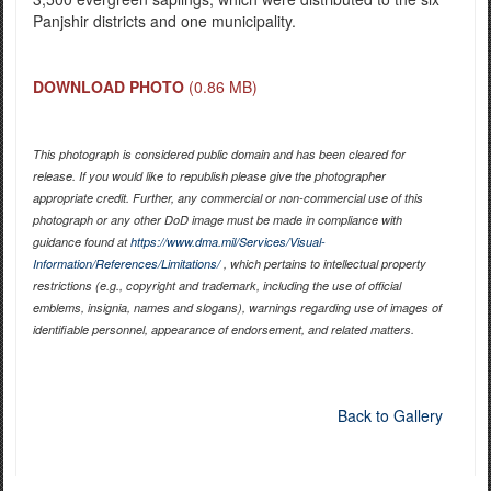
Panjshir districts and one municipality.
DOWNLOAD PHOTO
(0.86 MB)
This photograph is considered public domain and has been cleared for
release. If you would like to republish please give the photographer
appropriate credit. Further, any commercial or non-commercial use of this
photograph or any other DoD image must be made in compliance with
guidance found at
https://www.dma.mil/Services/Visual-
Information/References/Limitations/
, which pertains to intellectual property
restrictions (e.g., copyright and trademark, including the use of official
emblems, insignia, names and slogans), warnings regarding use of images of
identifiable personnel, appearance of endorsement, and related matters.
Back to Gallery