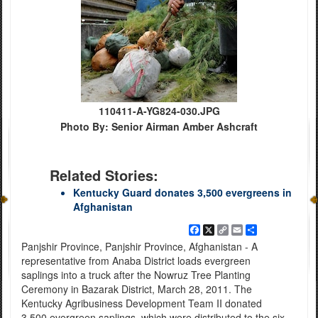
110411-A-YG824-030.JPG
Photo By: Senior Airman Amber Ashcraft
Related Stories:
Kentucky Guard donates 3,500 evergreens in
Afghanistan
Facebook
X
Copy
Email
Share
Link
Panjshir Province, Panjshir Province, Afghanistan - A
representative from Anaba District loads evergreen
saplings into a truck after the Nowruz Tree Planting
Ceremony in Bazarak District, March 28, 2011. The
Kentucky Agribusiness Development Team II donated
3,500 evergreen saplings, which were distributed to the six