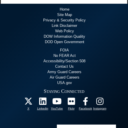
Home
Site Map
Privacy & Security Policy
Link Disclaimer
Web Policy
DOW Information Quality
DOD Open Government
FOIA
No FEAR Act
Accessibility/Section 508
Contact Us
Army Guard Careers
Air Guard Careers
USA.gov
Staying Connected
X
Linkedin
YouTube
Flickr
Facebook
Instagram