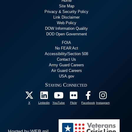
Home
Site Map
Privacy & Security Policy
Link Disclaimer
Web Policy
DOW Information Quality
DOD Open Government
FOIA
No FEAR Act
Accessibility/Section 508
Contact Us
Army Guard Careers
Air Guard Careers
USA.gov
Staying Connected
X
Linkedin
YouTube
Flickr
Facebook
Instagram
Hosted by WEB.mil