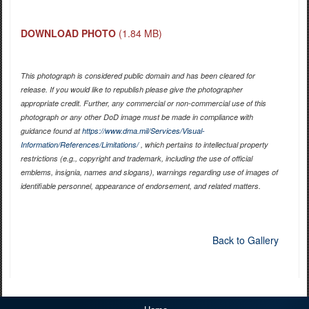
DOWNLOAD PHOTO
(1.84 MB)
This photograph is considered public domain and has been cleared for
release. If you would like to republish please give the photographer
appropriate credit. Further, any commercial or non-commercial use of this
photograph or any other DoD image must be made in compliance with
guidance found at
https://www.dma.mil/Services/Visual-
Information/References/Limitations/
, which pertains to intellectual property
restrictions (e.g., copyright and trademark, including the use of official
emblems, insignia, names and slogans), warnings regarding use of images of
identifiable personnel, appearance of endorsement, and related matters.
Back to Gallery