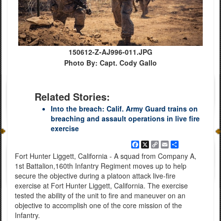
150612-Z-AJ996-011.JPG
Photo By: Capt. Cody Gallo
Related Stories:
Into the breach: Calif. Army Guard trains on
breaching and assault operations in live fire
exercise
Facebook
X
Copy
Email
Share
Link
Fort Hunter Liggett, California - A squad from Company A,
1st Battalion,160th Infantry Regiment moves up to help
secure the objective during a platoon attack live-fire
exercise at Fort Hunter Liggett, California. The exercise
tested the ability of the unit to fire and maneuver on an
objective to accomplish one of the core mission of the
Infantry.