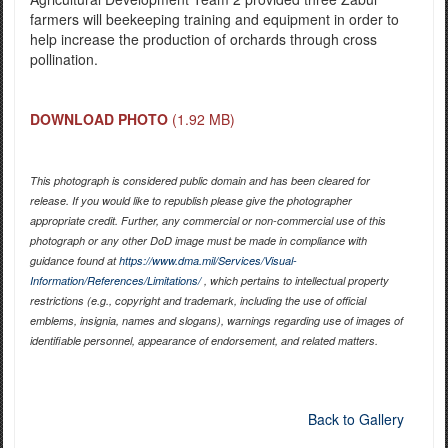
farmers will beekeeping training and equipment in order to
help increase the production of orchards through cross
pollination.
DOWNLOAD PHOTO
(1.92 MB)
This photograph is considered public domain and has been cleared for
release. If you would like to republish please give the photographer
appropriate credit. Further, any commercial or non-commercial use of this
photograph or any other DoD image must be made in compliance with
guidance found at
https://www.dma.mil/Services/Visual-
Information/References/Limitations/
, which pertains to intellectual property
restrictions (e.g., copyright and trademark, including the use of official
emblems, insignia, names and slogans), warnings regarding use of images of
identifiable personnel, appearance of endorsement, and related matters.
Back to Gallery