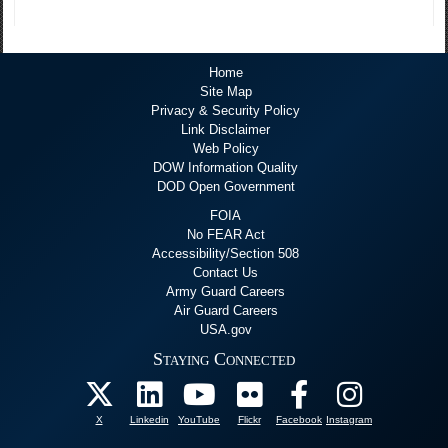
Home
Site Map
Privacy & Security Policy
Link Disclaimer
Web Policy
DOW Information Quality
DOD Open Government
FOIA
No FEAR Act
Accessibility/Section 508
Contact Us
Army Guard Careers
Air Guard Careers
USA.gov
Staying Connected
X
Linkedin
YouTube
Flickr
Facebook
Instagram