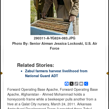
290311-A-YG824-083.JPG
Photo By: Senior Airman Jessica Lockoski, U.S. Air
Force
Related Stories:
Zabul farmers harvest livelihood from
National Guard ADT
Facebook
X
Copy
Email
Share
Link
Forward Operating Base Apache, Forward Operating Base
Apache, Afghanistan - Ahmed Mohammad holds a
honeycomb frame while a beekeeper pulls another from a
hive at a Qalat City nursery, March 24, 2011. Arkansas
Agricultural Development Team 2 provided three Zabul