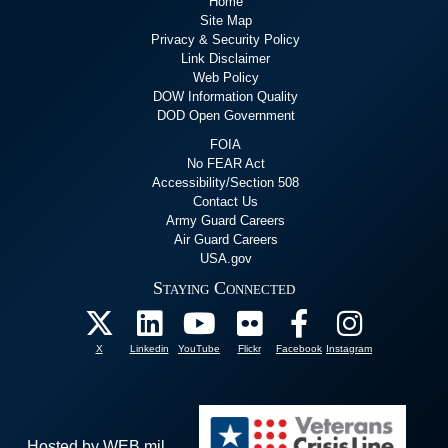
Home
Site Map
Privacy & Security Policy
Link Disclaimer
Web Policy
DOW Information Quality
DOD Open Government
FOIA
No FEAR Act
Accessibility/Section 508
Contact Us
Army Guard Careers
Air Guard Careers
USA.gov
Staying Connected
X
Linkedin
YouTube
Flickr
Facebook
Instagram
Hosted by WEB.mil