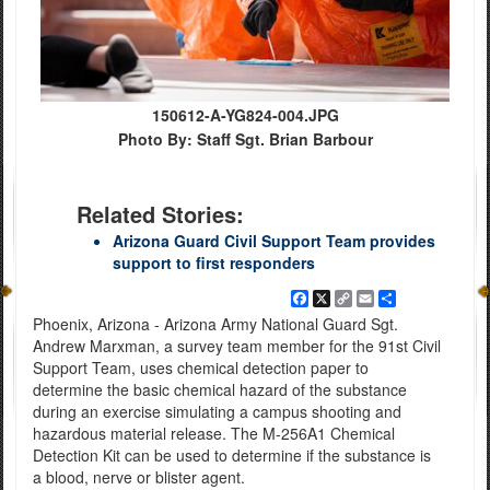
150612-A-YG824-004.JPG
Photo By: Staff Sgt. Brian Barbour
Related Stories:
Arizona Guard Civil Support Team provides
support to first responders
Facebook
X
Copy
Email
Share
Link
Phoenix, Arizona - Arizona Army National Guard Sgt.
Andrew Marxman, a survey team member for the 91st Civil
Support Team, uses chemical detection paper to
determine the basic chemical hazard of the substance
during an exercise simulating a campus shooting and
hazardous material release. The M-256A1 Chemical
Detection Kit can be used to determine if the substance is
a blood, nerve or blister agent.