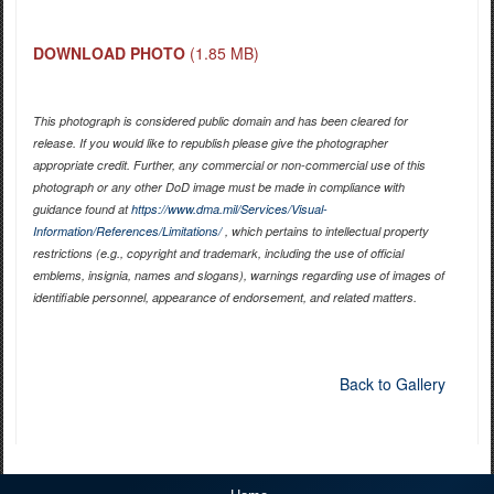
DOWNLOAD PHOTO
(1.85 MB)
This photograph is considered public domain and has been cleared for
release. If you would like to republish please give the photographer
appropriate credit. Further, any commercial or non-commercial use of this
photograph or any other DoD image must be made in compliance with
guidance found at
https://www.dma.mil/Services/Visual-
Information/References/Limitations/
, which pertains to intellectual property
restrictions (e.g., copyright and trademark, including the use of official
emblems, insignia, names and slogans), warnings regarding use of images of
identifiable personnel, appearance of endorsement, and related matters.
Back to Gallery