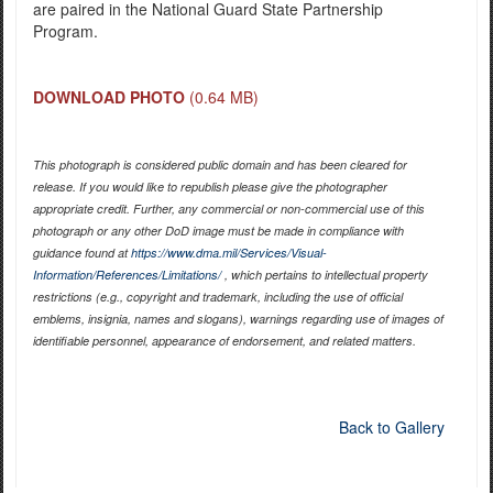
are paired in the National Guard State Partnership
Program.
DOWNLOAD PHOTO
(0.64 MB)
This photograph is considered public domain and has been cleared for
release. If you would like to republish please give the photographer
appropriate credit. Further, any commercial or non-commercial use of this
photograph or any other DoD image must be made in compliance with
guidance found at
https://www.dma.mil/Services/Visual-
Information/References/Limitations/
, which pertains to intellectual property
restrictions (e.g., copyright and trademark, including the use of official
emblems, insignia, names and slogans), warnings regarding use of images of
identifiable personnel, appearance of endorsement, and related matters.
Back to Gallery