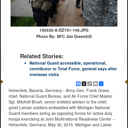
150530-A-DZ751-149.JPG
Photo By: SFC Jim Greenhill
Related Stories:
National Guard accessible, operational,
contributor to Total Force, general says after
overseas visits
Facebook
X
Copy
Email
Share
Link
Hohenfels, Bavaria, Germany - Army Gen. Frank Grass,
chief, National Guard Bureau, and Air Force Chief Master
Sgt. Mitchell Brush, senior enlisted advisor to the chief,
greet Latvian soldiers embedded with Michigan National
Guard members acting as opposing forces for active duty
troops exercising at Joint Multinational Readiness Center --
Hohenfels, Germany, May 30, 2015. Michigan and Latvia