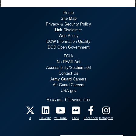
Home
Site Map
Privacy & Security Policy
Link Disclaimer
Web Policy
DOW Information Quality
DOD Open Government
FOIA
No FEAR Act
Accessibility/Section 508
Contact Us
Army Guard Careers
Air Guard Careers
USA.gov
Staying Connected
X
Linkedin
YouTube
Flickr
Facebook
Instagram