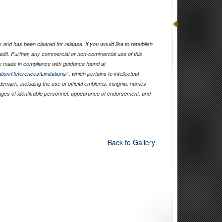
and has been cleared for release. If you would like to republish
edit. Further, any commercial or non-commercial use of this
 made in compliance with guidance found at
tion/References/Limitations/
, which pertains to intellectual
ademark, including the use of official emblems, insignia, names
ages of identifiable personnel, appearance of endorsement, and
Back to Gallery