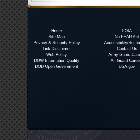
Home
FOIA
Site Map
No FEAR Act
Privacy & Security Policy
Accessibility/Secti
Link Disclaimer
Contact Us
Web Policy
Army Guard Care
DOW Information Quality
Air Guard Caree
DOD Open Government
USA.gov