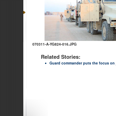
070311-A-YG824-016.JPG
Related Stories:
Guard commander puts the focus on 