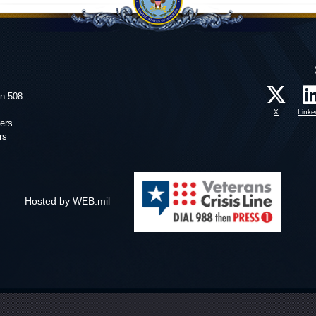
on 508
X
Linke
ers
rs
Hosted by WEB.mil