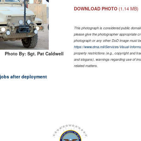
DOWNLOAD PHOTO
(1.14 MB)
This photograph is considered public domain 
please give the photographer appropriate cr
photograph or any other DoD image must be
https://www.dma.mil/Services/Visual-Informa
Photo By: Sgt. Pat Caldwell
property restrictions (e.g., copyright and tr
and slogans), warnings regarding use of im
related matters.
jobs after deployment