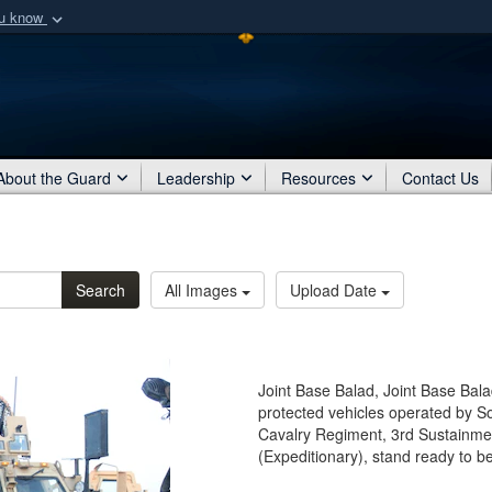
ou know
Secure .mil webs
of Defense organization
A
lock (
)
or
https:/
Share sensitive informat
About the Guard
Leadership
Resources
Contact Us
Search
All Images
Upload Date
Joint Base Balad, Joint Base Bala
protected vehicles operated by So
Cavalry Regiment, 3rd Sustainm
(Expeditionary), stand ready to b