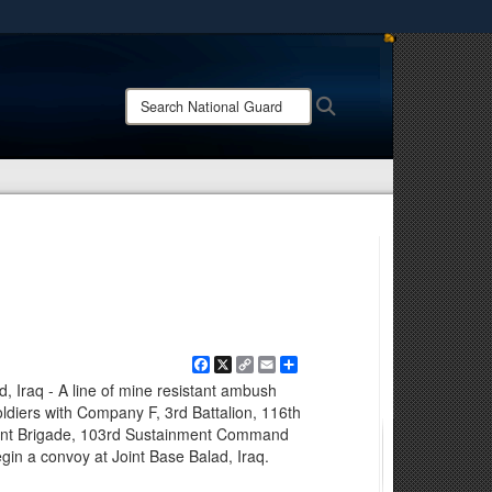
ites use HTTPS
/
means you’ve safely connected to the .mil website.
Search
Search
ion only on official, secure websites.
National
Guard:
Facebook
X
Copy
Email
Share
Link
d, Iraq - A line of mine resistant ambush
ldiers with Company F, 3rd Battalion, 116th
ent Brigade, 103rd Sustainment Command
egin a convoy at Joint Base Balad, Iraq.