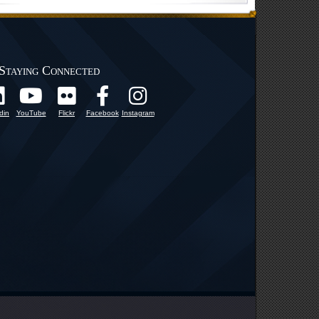
Staying Connected
din
YouTube
Flickr
Facebook
Instagram