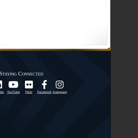
Staying Connected
din
YouTube
Flickr
Facebook
Instagram