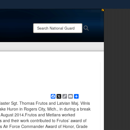
ites use HTTPS
/
means you’ve safely connected to the .mil website.
Search
Search
ion only on official, secure websites.
National
Guard:
Facebook
X
Copy
Email
Share
Link
Master Sgt. Thomas Frutos and Latvian Maj. Vilnis
ake Huron in Rogers City, Mich., in during a break
in August 2014.Frutos and Metlans worked
 and their work contributed to Frutos’ award of
ces Air Force Commander Award of Honor, Grade