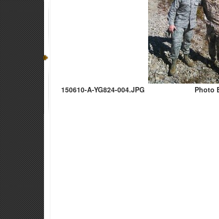
150610-A-YG824-004.JPG
Photo 