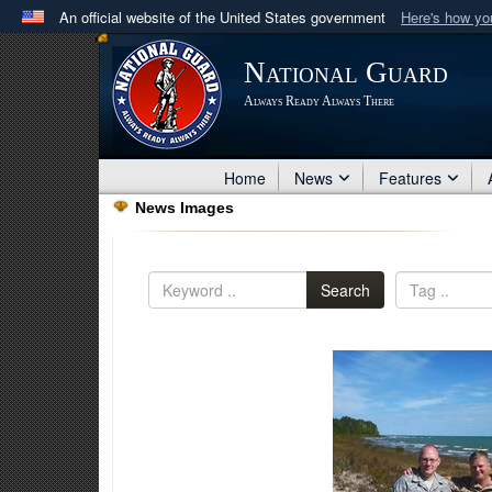
An official website of the United States government
Here's how y
Official websites use .mil
National Guard
A
.mil
website belongs to an official U.S. Department 
Always Ready Always There
in the United States.
Home
News
Features
News Images
Search