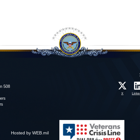
on 508
X
Linke
ers
rs
Hosted by WEB.mil