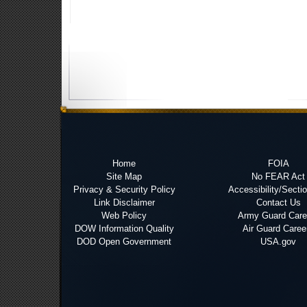
Home
FOIA
Site Map
No FEAR Act
Privacy & Security Policy
Accessibility/Secti
Link Disclaimer
Contact Us
Web Policy
Army Guard Care
DOW Information Quality
Air Guard Caree
DOD Open Government
USA.gov