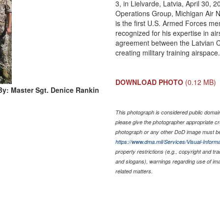
3, in Lielvarde, Latvia, April 30, 
Operations Group, Michigan Air N
is the first U.S. Armed Forces m
recognized for his expertise in a
agreement between the Latvian Civ
creating military training airspac
DOWNLOAD PHOTO
(0.12 MB)
By: Master Sgt. Denice Rankin
This photograph is considered public domain 
please give the photographer appropriate cr
photograph or any other DoD image must be
https://www.dma.mil/Services/Visual-Informa
property restrictions (e.g., copyright and tr
and slogans), warnings regarding use of im
related matters.