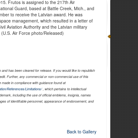
2015. Frutos is assigned to the 217th Air
ational Guard, based at Battle Creek, Mich., and
ember to receive the Latvian award. He was
irspace management, which resulted in a letter of
il Aviation Authority and the Latvian military
e. (U.S. Air Force photo/Released)
and has been cleared for release. If you would like to republish
edit. Further, any commercial or non-commercial use of this
 made in compliance with guidance found at
tion/References/Limitations/
, which pertains to intellectual
ademark, including the use of official emblems, insignia, names
ages of identifiable personnel, appearance of endorsement, and
Back to Gallery