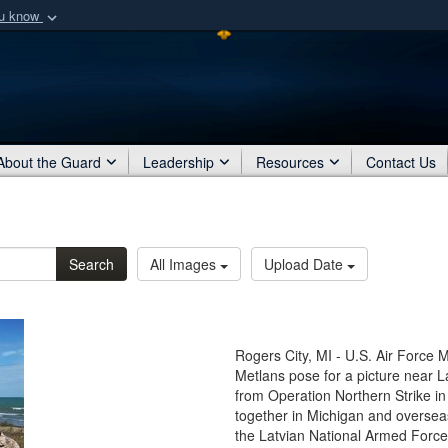
ou know
Secure .mil webs
of Defense organization
A
lock (
)
or
https:/
Share sensitive informat
About the Guard
Leadership
Resources
Contact Us
Search
All Images
Upload Date
Rogers City, MI - U.S. Air Force 
Metlans pose for a picture near L
from Operation Northern Strike 
together in Michigan and overseas
the Latvian National Armed For