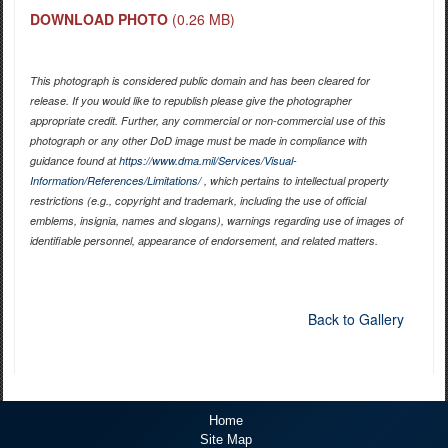
DOWNLOAD PHOTO
(0.26 MB)
This photograph is considered public domain and has been cleared for
release. If you would like to republish please give the photographer
appropriate credit. Further, any commercial or non-commercial use of this
photograph or any other DoD image must be made in compliance with
guidance found at
https://www.dma.mil/Services/Visual-
Information/References/Limitations/
, which pertains to intellectual property
restrictions (e.g., copyright and trademark, including the use of official
emblems, insignia, names and slogans), warnings regarding use of images of
identifiable personnel, appearance of endorsement, and related matters.
Back to Gallery
Home
Site Map