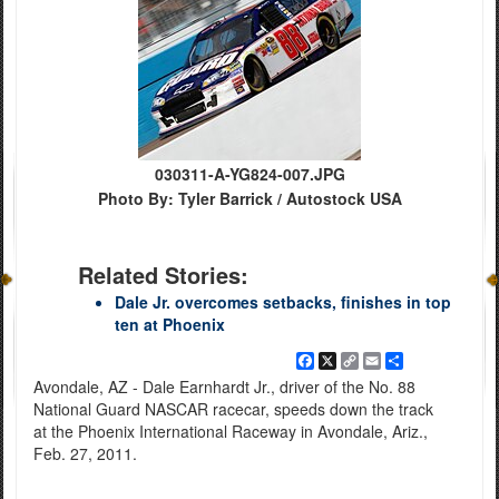
030311-A-YG824-007.JPG
Photo By: Tyler Barrick / Autostock USA
Related Stories:
Dale Jr. overcomes setbacks, finishes in top
ten at Phoenix
Facebook
X
Copy
Email
Share
Link
Avondale, AZ - Dale Earnhardt Jr., driver of the No. 88
National Guard NASCAR racecar, speeds down the track
at the Phoenix International Raceway in Avondale, Ariz.,
Feb. 27, 2011.