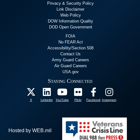
Privacy & Security Policy
Link Disclaimer
Web Policy
DOW Information Quality
DOD Open Government
FOIA
No FEAR Act
Accessibility/Section 508
Contact Us
Army Guard Careers
Air Guard Careers
USA.gov
Staying Connected
X
Linkedin
YouTube
Flickr
Facebook
Instagram
Hosted by WEB.mil