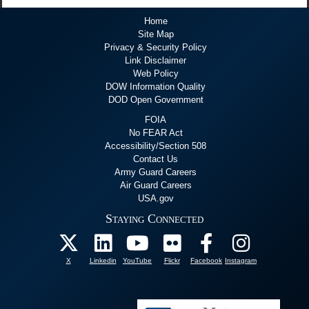
Home
Site Map
Privacy & Security Policy
Link Disclaimer
Web Policy
DOW Information Quality
DOD Open Government
FOIA
No FEAR Act
Accessibility/Section 508
Contact Us
Army Guard Careers
Air Guard Careers
USA.gov
Staying Connected
X
Linkedin
YouTube
Flickr
Facebook
Instagram