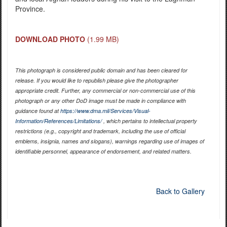
Province.
DOWNLOAD PHOTO
(1.99 MB)
This photograph is considered public domain and has been cleared for
release. If you would like to republish please give the photographer
appropriate credit. Further, any commercial or non-commercial use of this
photograph or any other DoD image must be made in compliance with
guidance found at
https://www.dma.mil/Services/Visual-
Information/References/Limitations/
, which pertains to intellectual property
restrictions (e.g., copyright and trademark, including the use of official
emblems, insignia, names and slogans), warnings regarding use of images of
identifiable personnel, appearance of endorsement, and related matters.
Back to Gallery