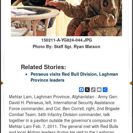
150211-A-YG824-044.JPG
Photo By: Staff Sgt. Ryan Matson
Related Stories:
Petraeus visits Red Bull Division, Laghman
Province leaders
Facebook
X
Copy
Email
Share
Link
Mehtar Lam, Laghman Province, Afghanistan - Army Gen.
David H. Petraeus, left, International Security Assistance
Force commander, and Col. Ben Correll, right, 2nd Brigade
Combat Team, 34th Infantry Division commander, talk
together in a pavilion outside the governor's compound in
Mehtar Lam Feb. 7, 2011. The general met with Red Bulls
and local Afghan leaders during his visit to the Laghman